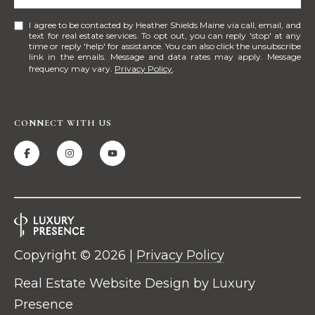
n
I agree to be contacted by Heather Shields Maine via call, email, and
t
text for real estate services. To opt out, you can reply 'stop' at any
time or reply 'help' for assistance. You can also click the unsubscribe
e
link in the emails. Message and data rates may apply. Message
r
frequency may vary.
Privacy Policy
.
P
o
r
CONNECT WITH US
t
l
a
n
d
,
M
E
Copyright ©
2026
|
Privacy Policy
0
Real Estate Website Design by
Luxury
4
1
Presence