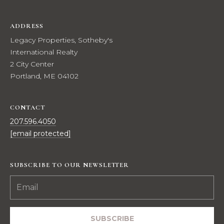
t
i
ADDRESS
o
Legacy Properties, Sotheby's
n
International Realty
a
2 City Center
l
Portland, ME 04102
R
e
a
CONTACT
l
207.596.4050
t
[email protected]
y
2
C
SUBSCRIBE TO OUR NEWSLETTER
i
t
y
C
SUBSCRIBE
e