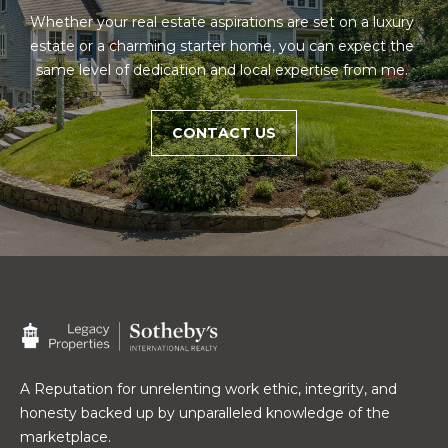
e
E
Whether your real estate aspirations are set on a luxury 
s
estate or a charming starter home, you can expect the 
,
A
same level of dedication and local expertise from me. 
S
R
o
t
C
CONTACT US
h
H
e
b
P
y
'
O
s
R
I
n
T
t
A
e
r
A Reputation for unrelenting work ethic, integrity, and
L
n
honesty backed up by unparalleled knowledge of the
a
marketplace.