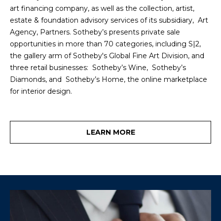
!
M
art financing company, as well as the collection, artist,
estate & foundation advisory services of its subsidiary, Art
E
Agency, Partners. Sotheby’s presents private sale
opportunities in more than 70 categories, including S|2,
S
the gallery arm of Sotheby's Global Fine Art Division, and
E
three retail businesses: Sotheby’s Wine, Sotheby’s
Diamonds, and Sotheby’s Home, the online marketplace
A
for interior design.
R
C
LEARN MORE
H
H
I agree to be
contacted
by Heather
O
Shields
Maine via
M
call, email,
and text for