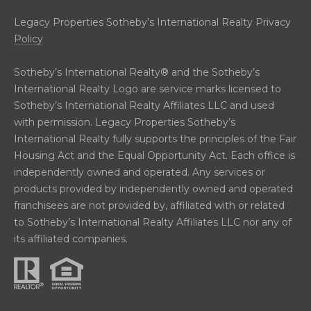
0
2
Legacy Properties Sotheby’s International Realty Privacy
Policy
Sotheby’s International Realty®️ and the Sotheby’s
International Realty Logo are service marks licensed to
Sotheby’s International Realty Affiliates LLC and used
with permission. Legacy Properties Sotheby’s
International Realty fully supports the principles of the Fair
Housing Act and the Equal Opportunity Act. Each office is
independently owned and operated. Any services or
products provided by independently owned and operated
franchisees are not provided by, affiliated with or related
to Sotheby’s International Realty Affiliates LLC nor any of
its affiliated companies.