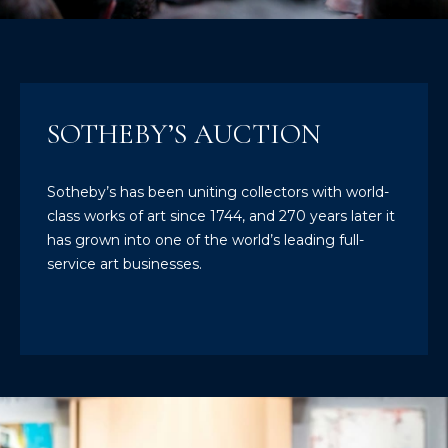
T
E
n
T
t
H
e
SOTHEBY’S AUCTION
r
E
y
T
o
Sotheby’s has been uniting collectors with world-
u
class works of art since 1744, and 270 years later it
E
r
has grown into one of the world’s leading full-
c
A
service art businesses.
o
M
n
t
a
M
c
A
t
i
I