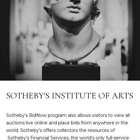
t
W
o
y
I
o
T
u
a
H
s
U
s
o
S
o
n
a
PROPERTIES
SOTHEBY'S INSTITUTE OF ARTS
s
w
e
FEATURED
Sotheby’s BidNow program also allows visitors to view all
c
PROPERTIES
H
auctions live online and place bids from anywhere in the
a
world. Sotheby’s offers collectors the resources of
O
RECENT SALES
n
Sotheby’s Financial Services, the world’s only full-service