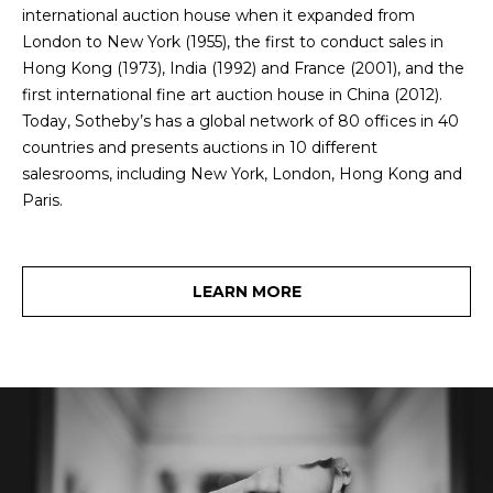
O
e
international auction house when it expanded from
'
J
London to New York (1955), the first to conduct sales in
l
Hong Kong (1973), India (1992) and France (2001), and the
E
l
first international fine art auction house in China (2012).
b
Today, Sotheby’s has a global network of 80 offices in 40
C
e
countries and presents auctions in 10 different
T
s
salesrooms, including New York, London, Hong Kong and
u
Paris.
r
W
e
t
H
LEARN MORE
o
Y
g
e
W
t
O
b
a
R
c
K
k