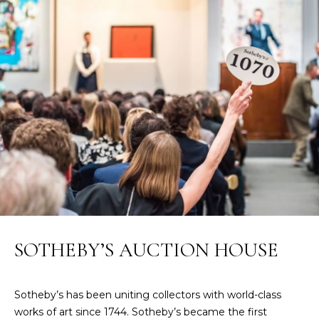
n
f
N
o
E
r
m
W
a
O
t
i
M
o
E
n
b
N
e
l
’
o
S
w
SOTHEBY’S AUCTION HOUSE
a
P
n
R
d
Sotheby’s has been uniting collectors with world-class
w
works of art since 1744. Sotheby’s became the first