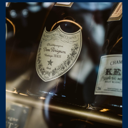
E
H
I
E
G
A
T
H
H
B
E
O
R
R
S
H
H
I
O
E
O
L
D
D
S
S