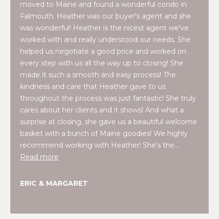
moved to Maine and found a wonderful condo in
t
W
Falmouth. Heather was our buyer's agent and she
o
was wonderful! Heather is the nicest agent we've
y
I
worked with and really understood our needs. She
o
helped us negotiate a good price and worked on
T
u
every step with us all the way up to closing! She
a
H
made it such a smooth and easy process! The
s
kindness and care that Heather gave to us
U
s
throughout the process was just fantastic! She truly
o
S
cares about her clients and it shows! And what a
o
surprise at closing, she gave us a beautiful welcome
n
basket with a bunch of Maine goodies! We highly
a
PROPERTIES
recommend working with Heather! She's the…
s
Read more
w
e
FEATURED
ERIC & MARGARET
c
PROPERTIES
H
a
O
RECENT SALES
n