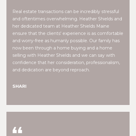
E
H
Real estate transactions can be incredibly stressful
I
and oftentimes overwhelming. Heather Shields and
E
G
her dedicated team at Heather Shields Maine
A
ensure that the clients' experience is as comfortable
T
H
and worry-free as humanly possible. Our family has
H
now been through a home buying and a home
B
E
selling with Heather Shields and we can say with
O
confidence that her consideration, professionalism,
R
and dedication are beyond reproach.
R
S
H
H
SHARI
I
O
E
O
L
D
D
S
S