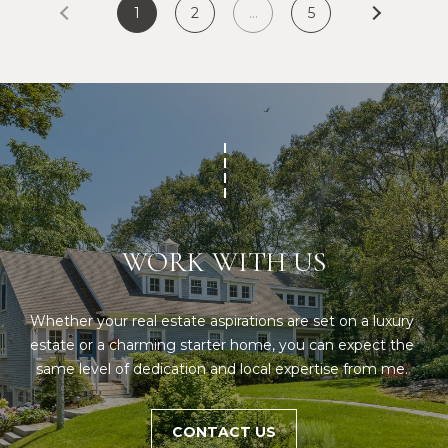
S
1
2
…
5
p
r
RESOURCES
o
t
e
BUYERS
c
A
t
SELLERS
e
B
d
BLOG
WORK WITH US
O
]
VLOG
U
Whether your real estate aspirations are set on a luxury 
T
A
estate or a charming starter home, you can expect the 
S
same level of dedication and local expertise from me. 
D
D
I
R
CONTACT US