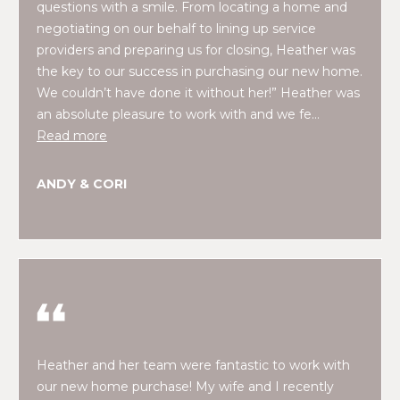
O
questions with a smile. From locating a home and
e
negotiating on our behalf to lining up service
'
J
providers and preparing us for closing, Heather was
l
E
the key to our success in purchasing our new home.
l
We couldn’t have done it without her!” Heather was
b
C
an absolute pleasure to work with and we fe…
e
T
Read more
s
u
r
ANDY & CORI
W
e
t
H
o
Y
g
e
W
t
O
b
a
R
Heather and her team were fantastic to work with
c
our new home purchase! My wife and I recently
K
k