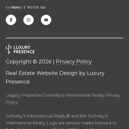
t
CONNECT WITH US
i
o
n
a
l
R
e
a
Copyright ©
2026
|
Privacy Policy
l
t
Real Estate Website Design by
Luxury
y
Presence
2
C
Legacy Properties Sotheby’s International Realty Privacy
i
Policy
t
y
Sotheby’s International Realty®️ and the Sotheby’s
C
International Realty Logo are service marks licensed to
e