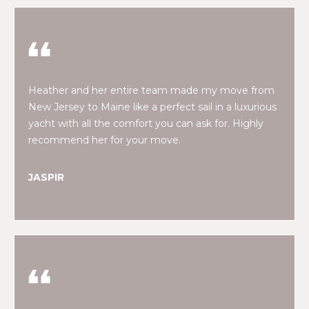
!
M
E
S
E
Heather and her entire team made my move from
New Jersey to Maine like a perfect sail in a luxurious
A
yacht with all the comfort you can ask for. Highly
recommend her for your move.
R
C
JASPIR
H
H
I agree to be
contacted
by Heather
O
Shields
Maine via
M
call, email,
and text for