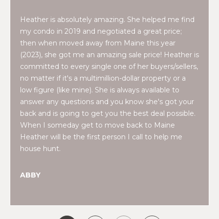
2
0
Heather is absolutely amazing. She helped me find
T
7
my condo in 2019 and negotiated a great price;
.
E
then when moved away from Maine this year
5
(2023), she got me an amazing sale price! Heather is
S
9
committed to every single one of her buyers/sellers,
6
T
no matter if it's a multimillion-dollar property or a
.
low figure (like mine). She is always available to
I
4
answer any questions and you know she's got your
0
back and is going to get you the best deal possible.
M
5
When I someday get to move back to Maine
O
0
Heather will be the first person I call to help me
house hunt.
N
[
e
I
ABBY
m
A
a
i
L
l