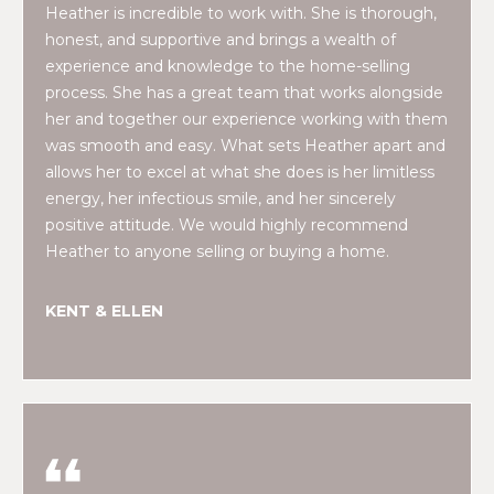
real estate
E
Heather is incredible to work with. She is thorough,
services. To
opt out,
honest, and supportive and brings a wealth of
V
you can
experience and knowledge to the home-selling
reply 'stop'
at any time
process. She has a great team that works alongside
A
or reply
her and together our experience working with them
'help' for
assistance.
L
was smooth and easy. What sets Heather apart and
You can also
click the
allows her to excel at what she does is her limitless
U
unsubscribe
energy, her infectious smile, and her sincerely
link in the
emails.
A
positive attitude. We would highly recommend
Message
Heather to anyone selling or buying a home.
and data
T
rates may
apply.
Message
I
KENT & ELLEN
frequency
may vary.
O
Privacy
Policy
.
N
SUBMIT
N