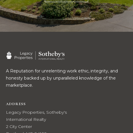
R
E
S
C
S
O
L
N
e
g
T
a
c
A
y
A Reputation for unrelenting work ethic, integrity, and
C
P
honesty backed up by unparalleled knowledge of the
r
marketplace.
T
o
p
ADDRESS
M
e
Legacy Properties, Sotheby's
r
Y
International Realty
t
2 City Center
i
S