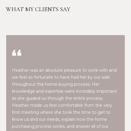
n
f
N
WHAT MY CLIENTS SAY
o
E
r
m
W
a
O
t
i
M
o
E
n
Heather was an absolute pleasure to work with and
b
N
we feel so fortunate to have had her by our side
e
throughout the home-buying process. Her
l
’
knowledge and expertise were incredibly important
o
S
as she guided us through the entire process.
w
Heather made us feel comfortable from the very
a
P
first meeting where she took the time to get to
n
know us and our needs, explain how the home
R
d
purchasing process works, and answer all of our
w