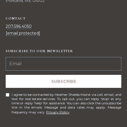
Portland, ME 04102
e
E
s
,
A
CONTACT
S
207.596.4050
R
o
[email protected]
t
C
h
H
e
SUBSCRIBE TO OUR NEWSLETTER
b
P
y
'
O
s
R
SUBSCRIBE
I
n
T
I agree to be contacted by Heather Shields Maine via call, email, and
t
text for real estate services. To opt out, you can reply 'stop' at any
A
e
time or reply 'help' for assistance. You can also click the unsubscribe
link in the emails. Message and data rates may apply. Message
r
frequency may vary.
Privacy Policy
.
L
n
a