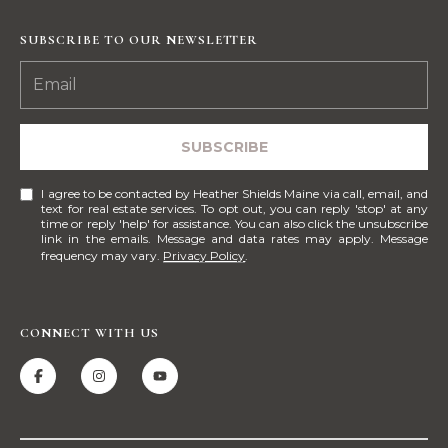
E
H
SUBSCRIBE TO OUR NEWSLETTER
I
E
G
A
T
H
SUBSCRIBE
H
B
E
I agree to be contacted by Heather Shields Maine via call, email, and
O
R
text for real estate services. To opt out, you can reply 'stop' at any
time or reply 'help' for assistance. You can also click the unsubscribe
R
S
link in the emails. Message and data rates may apply. Message
frequency may vary.
Privacy Policy
.
H
H
I
O
E
CONNECT WITH US
O
L
D
D
S
S