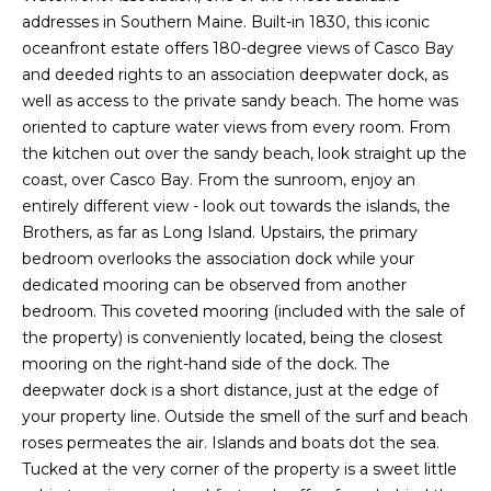
O
e
addresses in Southern Maine. Built-in 1830, this iconic
'
J
oceanfront estate offers 180-degree views of Casco Bay
l
and deeded rights to an association deepwater dock, as
E
l
well as access to the private sandy beach. The home was
b
C
oriented to capture water views from every room. From
e
the kitchen out over the sandy beach, look straight up the
T
s
coast, over Casco Bay. From the sunroom, enjoy an
u
entirely different view - look out towards the islands, the
r
Brothers, as far as Long Island. Upstairs, the primary
W
e
bedroom overlooks the association dock while your
t
H
dedicated mooring can be observed from another
o
bedroom. This coveted mooring (included with the sale of
Y
g
the property) is conveniently located, being the closest
e
W
mooring on the right-hand side of the dock. The
t
deepwater dock is a short distance, just at the edge of
O
b
your property line. Outside the smell of the surf and beach
a
R
roses permeates the air. Islands and boats dot the sea.
c
Tucked at the very corner of the property is a sweet little
K
k