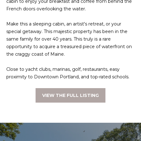
cabin to enjoy your breakfast and coffee from behind the
t
French doors overlooking the water.
W
o
y
I
Make this a sleeping cabin, an artist's retreat, or your
o
special getaway. This majestic property has been in the
T
u
same family for over 40 years. This truly is a rare
a
H
opportunity to acquire a treasured piece of waterfront on
s
the craggy coast of Maine.
U
s
o
Close to yacht clubs, marinas, golf, restaurants, easy
S
o
proximity to Downtown Portland, and top-rated schools.
n
a
PROPERTIES
VIEW THE FULL LISTING
s
w
e
FEATURED
c
PROPERTIES
H
a
O
RECENT SALES
n