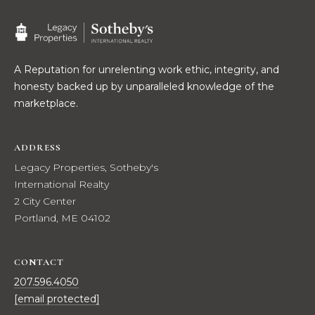
real estate
E
services. To
opt out,
V
you can
reply 'stop'
at any time
A
or reply
A Reputation for unrelenting work ethic, integrity, and
'help' for
honesty backed up by unparalleled knowledge of the
assistance.
L
You can also
marketplace.
click the
U
unsubscribe
link in the
emails.
A
ADDRESS
Message
and data
Legacy Properties, Sotheby's
T
rates may
apply.
International Realty
Message
I
2 City Center
frequency
may vary.
Portland, ME 04102
O
Privacy
Policy
.
N
CONTACT
SUBMIT
207.596.4050
N
[email protected]