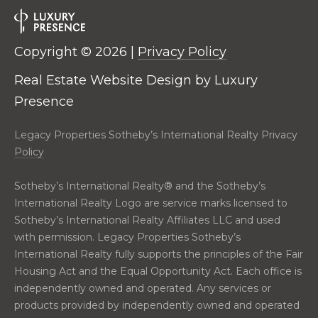
2
0
T
7
Copyright ©
2026
|
Privacy Policy
.
E
5
Real Estate Website Design by
Luxury
S
9
Presence
6
T
.
Legacy Properties Sotheby’s International Realty Privacy
I
4
Policy
0
M
5
Sotheby’s International Realty®️ and the Sotheby’s
O
0
International Realty Logo are service marks licensed to
N
Sotheby’s International Realty Affiliates LLC and used
[
with permission. Legacy Properties Sotheby’s
e
I
International Realty fully supports the principles of the Fair
m
Housing Act and the Equal Opportunity Act. Each office is
A
a
independently owned and operated. Any services or
i
L
products provided by independently owned and operated
l