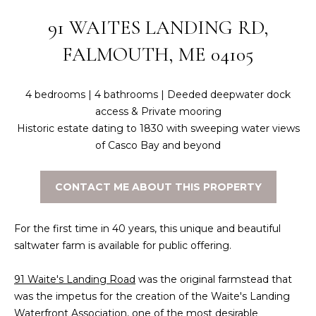
n
f
N
91 WAITES LANDING RD,
o
E
FALMOUTH, ME 04105
r
m
W
a
4 bedrooms | 4 bathrooms | Deeded deepwater dock
O
t
access & Private mooring
i
M
Historic estate dating to 1830 with sweeping water views
o
of Casco Bay and beyond
E
n
b
N
CONTACT ME ABOUT THIS PROPERTY
e
l
’
o
For the first time in 40 years, this unique and beautiful
S
w
saltwater farm is available for public offering.
a
P
n
91 Waite's Landing Road
was the original farmstead that
R
d
was the impetus for the creation of the Waite's Landing
w
Waterfront Association, one of the most desirable