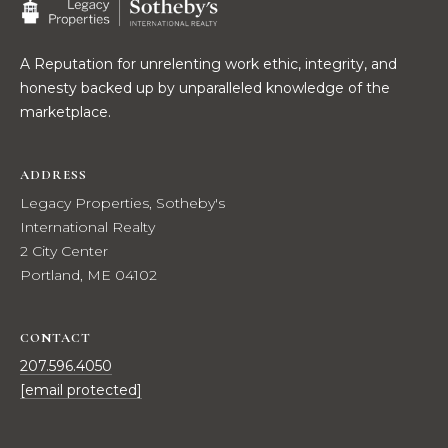
t
W
o
A Reputation for unrelenting work ethic, integrity, and
y
I
honesty backed up by unparalleled knowledge of the
o
T
marketplace.
u
a
H
s
ADDRESS
U
s
Legacy Properties, Sotheby's
o
S
International Realty
o
2 City Center
n
Portland, ME 04102
a
PROPERTIES
s
w
CONTACT
e
FEATURED
207.596.4050
c
PROPERTIES
H
[email protected]
a
O
RECENT SALES
n