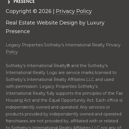
real estate
E
services. To
opt out,
Copyright ©
2026
|
Privacy Policy
V
you can
reply 'stop'
Real Estate Website Design by
Luxury
at any time
A
or reply
Presence
'help' for
assistance.
L
You can also
Legacy Properties Sotheby’s International Realty Privacy
click the
U
unsubscribe
Policy
link in the
emails.
A
Message
Sotheby’s International Realty®️ and the Sotheby’s
and data
T
rates may
International Realty Logo are service marks licensed to
apply.
Sotheby’s International Realty Affiliates LLC and used
Message
I
frequency
with permission. Legacy Properties Sotheby’s
may vary.
O
Privacy
International Realty fully supports the principles of the Fair
Policy
.
Housing Act and the Equal Opportunity Act. Each office is
N
independently owned and operated. Any services or
SUBMIT
products provided by independently owned and operated
N
franchisees are not provided by, affiliated with or related
to Sotheby’s International Realty Affiliates LLC nor any of