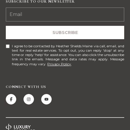
!
SUBSCRIBE TO OUR NEWSLETTER
M
E
S
SUBSCRIBE
E
I agree to be contacted by Heather Shields Maine via call, email, and
A
text for real estate services. To opt out, you can reply 'stop' at any
time or reply 'help' for assistance. You can also click the unsubscribe
link in the emails. Message and data rates may apply. Message
R
frequency may vary.
Privacy Policy
.
C
H
CONNECT WITH US
H
I agree to be
contacted
by Heather
O
Shields
Maine via
M
call, email,
and text for