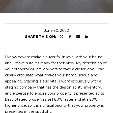
T
E
n
T
t
H
e
June 30, 2020
r
SHARE THIS ON:
E
y
T
o
u
E
I know how to make a buyer fall in love with your house
r
and I make sure it's ready for their view. My description of
c
A
your property will draw buyers to take a closer look. I can
o
clearly articulate what makes your home unique and
M
n
appealing. Staging is also vital. I work exclusively with a
t
staging company that has the design ability, inventory,
a
M
and expertise to ensure your property is presented at its
c
best. Staged properties sell 80% faster and at a 20%
A
t
higher price, so it is a critical priority that your property is
i
I
presented in the spotlight.