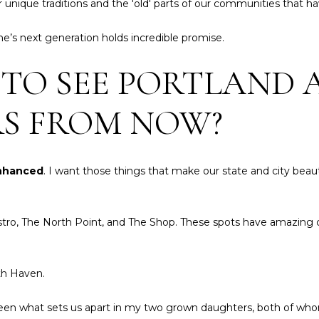
 unique traditions and the 'old' parts of our communities that
o
g
p
e
ne’s next generation holds incredible promise.
e
t
r
b
 TO SEE PORTLAND 
t
a
i
c
e
RS FROM NOW?
k
s
t
,
o
S
y
enhanced
. I want those things that make our state and city beaut
o
o
t
u
h
a
 Bistro, The North Point, and The Shop. These spots have amazing
e
s
b
s
y
o
th Haven.
'
o
s
n
e seen what sets us apart in my two grown daughters, both of wh
I