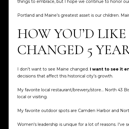
things to embrace, but I hope we continue to honor our
Portland and Maine’s greatest asset is our children. Mai
HOW YOU’D LIKE
CHANGED 5 YEA
I don’t want to see Maine changed.
I want to see it 
decisions that affect this historical city’s growth.
My favorite local restaurant/brewery/store... North 43
local or visiting.
My favorite outdoor spots are Camden Harbor and Nor
Women's leadership is unique for a lot of reasons. I'v