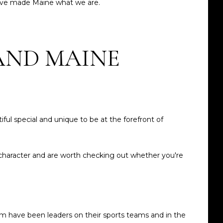
 have made Maine what we are.
AND MAINE
iful special and unique to be at the forefront of
 character and are worth checking out whether you're
om have been leaders on their sports teams and in the