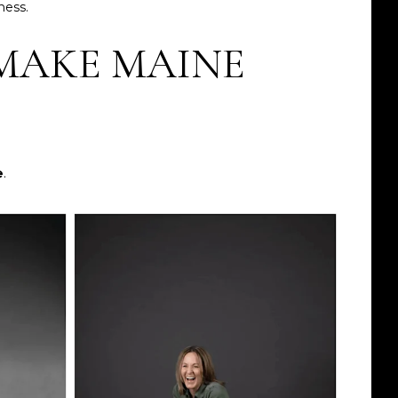
ness.
MAKE MAINE
e
.