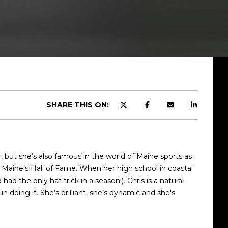
SHARE THIS ON:
r, but she’s also famous in the world of Maine sports as
of Maine’s Hall of Fame. When her high school in coastal
d the only hat trick in a season!). Chris is a natural-
doing it. She’s brilliant, she’s dynamic and she's