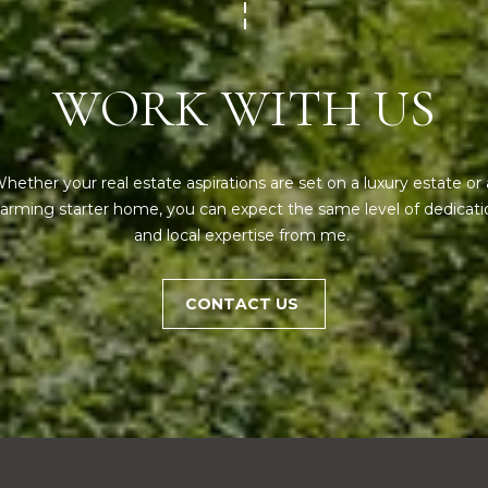
,
frequency
may vary.
M
Privacy
E
Policy
.
WORK WITH US
0
SUBMIT
4
1
0
hether your real estate aspirations are set on a luxury estate or a
2
arming starter home, you can expect the same level of dedicatio
and local expertise from me. 
CONTACT US