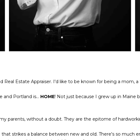
l
A
o
D
w
a
D
n
R
d
E
w
e
S
'
S
l
l
nd Real Estate Appraiser. I'd like to be known for being a mom, a tr
L
b
e
e
 and Portland is...
HOME
! Not just because I grew up in Maine 
g
s
a
u
c
r
 my parents, without a doubt. They are the epitome of hardwork
y
e
P
t
h that strikes a balance between new and old. There's so much
r
o