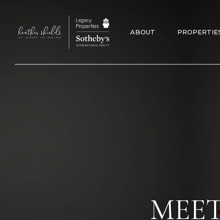
ABOUT
PROPERTIE
MEET