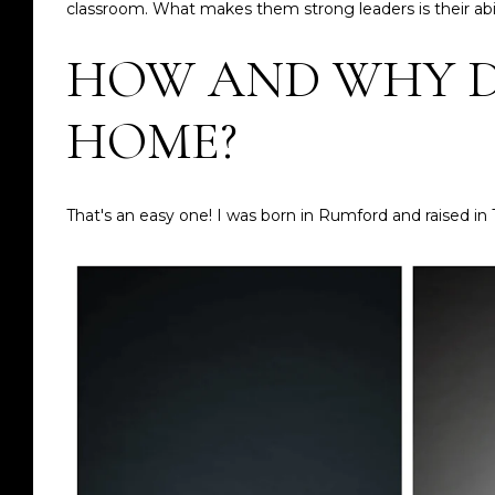
classroom. What makes them strong leaders is their abil
HOW AND WHY D
HOME?
That's an easy one! I was born in Rumford and raised in