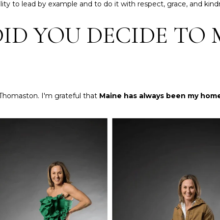
a
ity to lead by example and to do it with respect, grace, and kind
n
s
t
ID YOU DECIDE TO 
w
e
e
r
c
n
a
a
n
t
!
i
 Thomaston. I'm grateful that
Maine has always been my hom
o
n
a
l
R
e
a
l
t
y