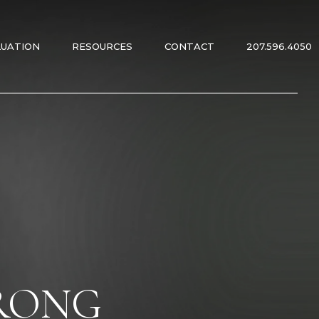
LUATION
RESOURCES
CONTACT
207.596.4050
ES
ES
TRONG