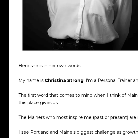
Here she is in her own words:
My name is
Christina Strong
. I'm a Personal Trainer a
The first word that comes to mind when I think of Maine
this place gives us.
The Mainers who most inspire me (past or present) are
I see Portland and Maine’s biggest challenge as growt