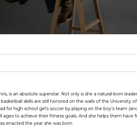
U
T
E
O
S
V
H
I
T
A
A
VLOG
D
S
C
H
W
R
E
A
B
M
S
C
R
2
H
E
O
K
A
L
O
O
I
T
C
0
7
.
T
M
W
R
U
R
N
R
H
5
E
9
E
E
I
C
A
H
I
P
n
6
t
.
e
4
A
N
T
H
T
O
A
O
is, is an absolute superstar. Not only is she a natural-born leade
r
0
asketball skills are still honored on the walls of the University 
y
5
M
’
H
I
O
L
R
 for high school girl’s soccer by playing on the boy’s team (and ha
o
0
ages to achieve their fitness goals. And she helps them have fun 
u
 was enacted the year she was born.
r
S
U
O
D
S
T
[
c
e