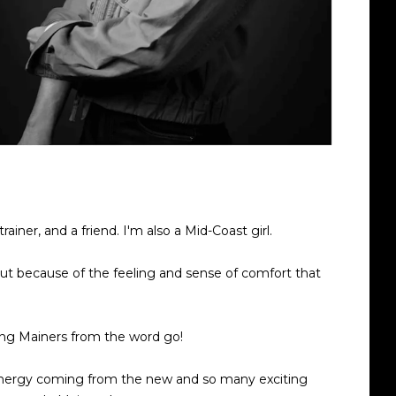
ainer, and a friend. I'm also a Mid-Coast girl.
but because of the feeling and sense of comfort that
ing Mainers from the word go!
 energy coming from the new and so many exciting