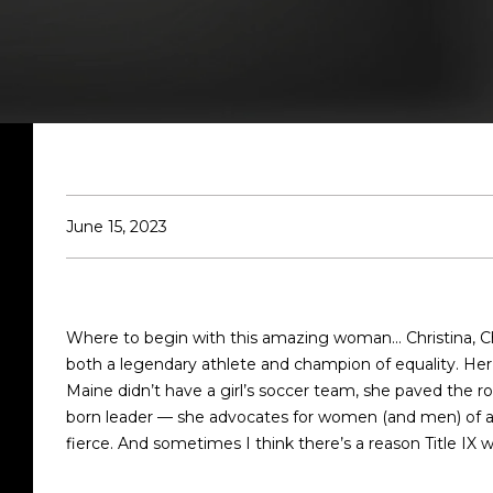
June 15, 2023
Where to begin with this amazing woman... Christina, Chr
both a legendary athlete and champion of equality. Her b
Maine didn’t have a girl’s soccer team, she paved the road
born leader — she advocates for women (and men) of all 
fierce. And sometimes I think there’s a reason Title IX