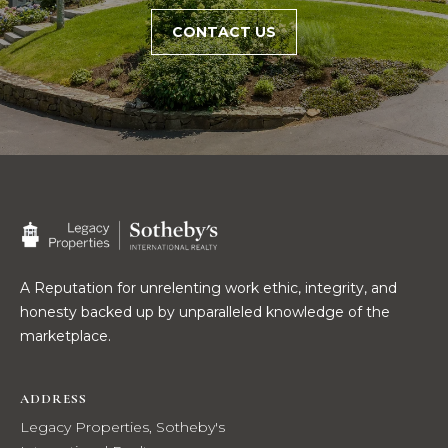
R
E
CONTACT US
S
C
S
O
L
N
e
g
T
a
c
A
y
C
P
r
T
A Reputation for unrelenting work ethic, integrity, and
o
honesty backed up by unparalleled knowledge of the
p
marketplace.
M
e
r
Y
ADDRESS
t
i
Legacy Properties, Sotheby's
S