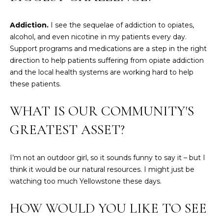
!
M
Addiction.
I see the sequelae of addiction to opiates,
E
alcohol, and even nicotine in my patients every day.
S
Support programs and medications are a step in the right
direction to help patients suffering from opiate addiction
E
and the local health systems are working hard to help
A
these patients.
R
WHAT IS OUR COMMUNITY'S
C
GREATEST ASSET?
H
I’m not an outdoor girl, so it sounds funny to say it – but I
think it would be our natural resources. I might just be
H
I agree to be
contacted
watching too much Yellowstone these days.
by Heather
O
Shields
Maine via
HOW WOULD YOU LIKE TO SEE
M
call, email,
and text for