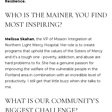
Resilience.
t
W
o
WHO IS THE MAINER YOU FIND
y
I
MOST INSPIRING?
o
T
u
a
H
Melissa Skahan
, the VP of Mission Integration at
s
Northern Light Mercy Hospital. Her role is to create
U
s
programs that uphold the values of the Sisters of Mercy
o
S
and it's a tough one - poverty, addiction, and abuse are
o
hard problems to fix. She has a genuine passion for
n
improving the welfare of the vulnerable people in the
a
PROPERTIES
Portland area in combination with an incredible level of
s
productivity. I still get that little buzz when she talks to
w
me.
e
FEATURED
c
PROPERTIES
H
WHAT IS OUR COMMUNITY'S
a
O
RECENT SALES
n
BIGGEST CHALLENGE?