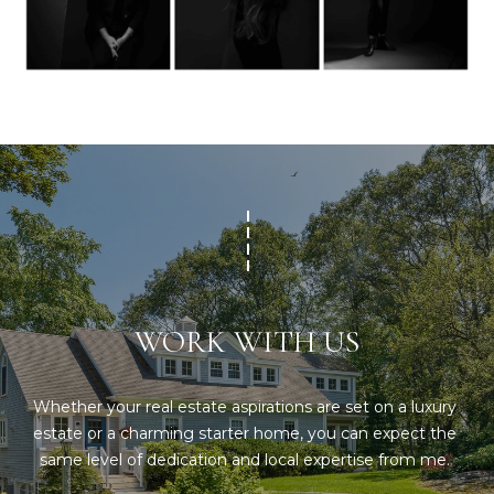
S
p
r
RESOURCES
o
t
e
BUYERS
c
A
t
SELLERS
e
B
d
BLOG
O
]
VLOG
U
WORK WITH US
T
A
S
Whether your real estate aspirations are set on a luxury 
D
estate or a charming starter home, you can expect the 
D
I
same level of dedication and local expertise from me. 
R