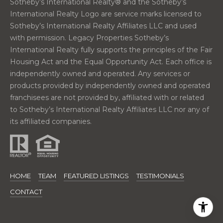
Sotheby’s International Realty®️ and the Sotheby’s
n
International Realty Logo are service marks licensed to
t
Sotheby’s International Realty Affiliates LLC and used
e
with permission. Legacy Properties Sotheby’s
r
International Realty fully supports the principles of the Fair
P
Housing Act and the Equal Opportunity Act. Each office is
o
independently owned and operated. Any services or
r
products provided by independently owned and operated
t
franchisees are not provided by, affiliated with or related
l
to Sotheby’s International Realty Affiliates LLC nor any of
a
its affiliated companies.
n
d
,
M
HOME
TEAM
FEATURED LISTINGS
TESTIMONIALS
E
0
CONTACT
4
1