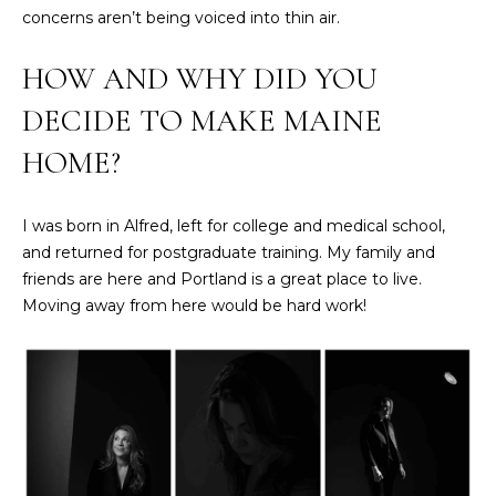
2
concerns aren’t being voiced into thin air.
0
T
7
HOW AND WHY DID YOU
.
E
DECIDE TO MAKE MAINE
5
S
9
HOME?
6
T
.
I
4
I was born in Alfred, left for college and medical school,
0
and returned for postgraduate training. My family and
M
5
friends are here and Portland is a great place to live.
O
0
Moving away from here would be hard work!
N
[
e
I
m
A
a
i
L
l