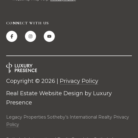
t
i
o
CONNECT WITH US
n
a
l
R
e
a
l
t
Copyright ©
2026
|
Privacy Policy
y
2
Real Estate Website Design by
Luxury
C
Presence
i
t
Legacy Properties Sotheby’s International Realty Privacy
y
Policy
C
e