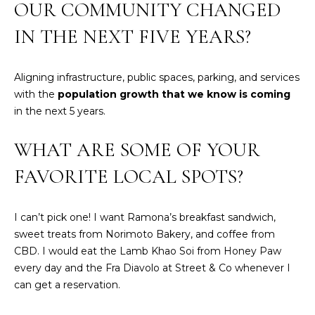
real estate
OUR COMMUNITY CHANGED
E
services. To
opt out,
IN THE NEXT FIVE YEARS?
V
you can
reply 'stop'
at any time
A
or reply
Aligning infrastructure, public spaces, parking, and services
'help' for
assistance.
L
with the
population growth that we know is coming
You can also
click the
in the next 5 years.
U
unsubscribe
link in the
emails.
A
WHAT ARE SOME OF YOUR
Message
and data
T
FAVORITE LOCAL SPOTS?
rates may
apply.
Message
I
frequency
may vary.
I can’t pick one! I want Ramona’s breakfast sandwich,
O
Privacy
sweet treats from Norimoto Bakery, and coffee from
Policy
.
N
CBD. I would eat the Lamb Khao Soi from Honey Paw
every day and the Fra Diavolo at Street & Co whenever I
SUBMIT
can get a reservation.
N