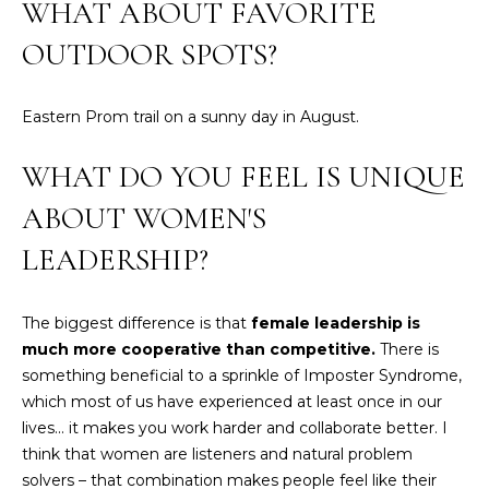
WHAT ABOUT FAVORITE
E
H
OUTDOOR SPOTS?
I
E
G
A
Eastern Prom trail on a sunny day in August.
T
H
H
WHAT DO YOU FEEL IS UNIQUE
B
E
ABOUT WOMEN'S
O
R
LEADERSHIP?
R
S
H
H
I
The biggest difference is that
female leadership is
O
much more cooperative than competitive.
There is
E
something beneficial to a sprinkle of Imposter Syndrome,
O
L
which most of us have experienced at least once in our
D
D
lives... it makes you work harder and collaborate better. I
S
think that women are listeners and natural problem
S
solvers – that combination makes people feel like their