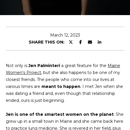
T
E
n
T
t
H
e
March 12, 2023
r
SHARE THIS ON:
E
y
T
o
u
E
Not only is
Jen Palminteri
a great feature for the
Maine
r
Women's Project
, but she also happens to be one of my
c
A
closest friends. The people who come into our lives at
o
various times are
meant to happen
M
. I met Jen when she
n
was dating a friend and, even though that relationship
t
ended, ours is just beginning.
a
M
c
Jen is one of the smartest women on the planet
. She
A
t
grew up in a small town in Maine and she came back here
i
I
to practice lung medicine. She is revered in her field, plus