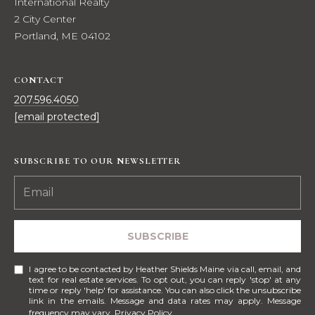
e
International Realty
E
s
2 City Center
,
Portland, ME 04102
A
S
R
o
CONTACT
t
C
207.596.4050
h
[email protected]
H
e
b
P
y
SUBSCRIBE TO OUR NEWSLETTER
'
O
s
R
I
n
T
SUBSCRIBE
t
A
e
I agree to be contacted by Heather Shields Maine via call, email, and
r
L
text for real estate services. To opt out, you can reply 'stop' at any
n
time or reply 'help' for assistance. You can also click the unsubscribe
link in the emails. Message and data rates may apply. Message
a
frequency may vary.
Privacy Policy
.