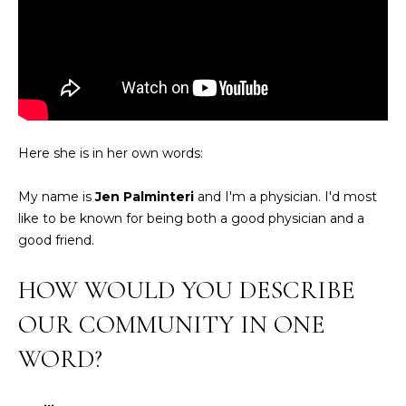
O
e
'
J
l
E
l
b
C
e
T
s
Here she is in her own words:
u
r
W
My name is
Jen Palminteri
and I'm a physician. I'd most
e
like to be known for being both a good physician and a
t
H
good friend.
o
Y
g
HOW WOULD YOU DESCRIBE
e
W
t
OUR COMMUNITY IN ONE
O
b
WORD?
a
R
c
K
k