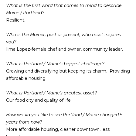
n
What is the first word that comes to mind to describe
f
N
Maine / Portland?
o
Resilient.
E
r
m
W
Who is the Mainer, past or present, who most inspires
a
you?
O
t
Ilma Lopez-female chef and owner, community leader.
i
M
o
What is Portland / Maine’s biggest challenge?
E
n
Growing and diversifying but keeping its charm. Providing
b
N
affordable housing.
e
l
’
What is Portland / Maine’s greatest asset?
o
Our food city and quality of life.
S
w
a
P
How would you like to see Portland / Maine changed 5
n
years from now?
R
d
More affordable housing, cleaner downtown, less
w