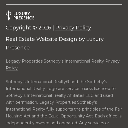
R
E
S
C
S
Copyright ©
2026
|
Privacy Policy
O
L
Real Estate Website Design by
Luxury
N
e
g
Presence
T
a
c
A
Legacy Properties Sotheby’s International Realty Privacy
y
Policy
C
P
r
Sotheby’s International Realty®️ and the Sotheby’s
T
o
International Realty Logo are service marks licensed to
p
Sotheby’s International Realty Affiliates LLC and used
M
e
with permission. Legacy Properties Sotheby’s
r
International Realty fully supports the principles of the Fair
Y
t
Housing Act and the Equal Opportunity Act. Each office is
i
S
independently owned and operated. Any services or