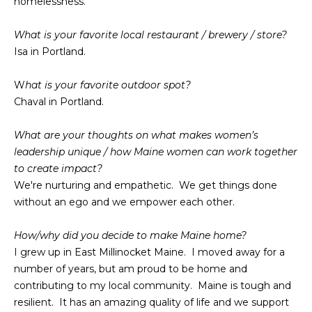
O
homelessness.
e
'
J
What is your favorite local restaurant / brewery / store?
l
Isa in Portland.
E
l
b
C
W
hat is your favorite outdoor spot?
e
Chaval in Portland.
T
s
u
What are your thoughts on what makes women’s
r
W
leadership unique / how Maine women can work together
e
to create impact?
t
H
We're nurturing and empathetic. We get things done
o
without an ego and we empower each other.
Y
g
e
W
How/why did you decide to make Maine home?
t
I grew up in East Millinocket Maine. I moved away for a
O
b
number of years, but am proud to be home and
a
R
contributing to my local community. Maine is tough and
c
resilient. It has an amazing quality of life and we support
K
k