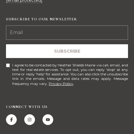
[email protected]
S
p
r
SUBSCRIBE TO OUR NEWSLETTER
RESOURCES
o
t
e
BUYERS
c
SUBSCRIBE
A
t
SELLERS
e
B
I agree to be contacted by Heather Shields Maine via call, email, and
d
BLOG
text for real estate services. To opt out, you can reply 'stop' at any
time or reply 'help' for assistance. You can also click the unsubscribe
O
]
link in the emails. Message and data rates may apply. Message
VLOG
frequency may vary.
Privacy Policy
.
U
T
A
CONNECT WITH US
S
D
D
I
R