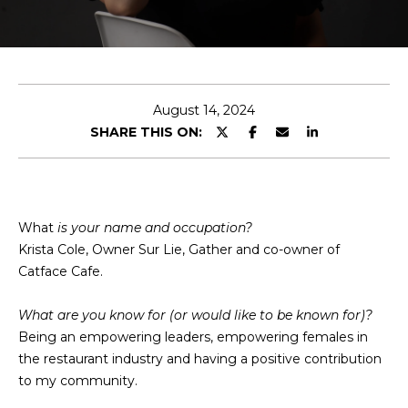
T
E
n
T
t
H
e
August 14, 2024
r
SHARE THIS ON:
E
y
T
o
u
E
r
What
is your name and occupation?
c
A
Krista Cole, Owner Sur Lie, Gather and co-owner of
o
Catface Cafe.
M
n
t
What are you know for (or would like to be known for)?
a
M
Being an empowering leaders, empowering females in
c
the restaurant industry and having a positive contribution
A
t
to my community.
i
I