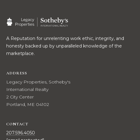
2
0
T
7
.
E
5
S
A Reputation for unrelenting work ethic, integrity, and
9
honesty backed up by unparalleled knowledge of the
6
T
marketplace.
.
I
4
0
M
ADDRESS
5
Legacy Properties, Sotheby's
O
0
International Realty
N
2 City Center
[
Portland, ME 04102
e
I
m
A
a
CONTACT
i
L
207.596.4050
l