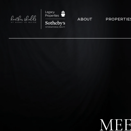
ABOUT
PROPERTIE
MEE