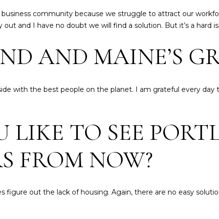
,
frequency
may vary.
 business community because we struggle to attract our workforc
M
Privacy
ut and I have no doubt we will find a solution. But it’s a hard is
E
Policy
.
0
ND AND MAINE’S GR
SUBMIT
4
1
0
2
de with the best people on the planet. I am grateful every day 
LIKE TO SEE PORT
RS FROM NOW?
s figure out the lack of housing. Again, there are no easy solut