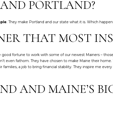
2
E AND PORTLAND?
C
i
I agree to be
t
contacted
ople
. They make Portland and our state what it is. Which happens
y
by Heather
Shields
C
NER THAT MOST INS
Maine via
e
call, email,
and text for
n
real estate
services. To
t
opt out,
e
good fortune to work with some of our newest Mainers – those
you can
reply 'stop'
r
an’t even fathom. They have chosen to make Maine their home. 
at any time
P
families, a job to bring financial stability. They inspire me every
or reply
'help' for
o
assistance.
You can also
r
click the
ND AND MAINE’S BI
t
unsubscribe
link in the
l
emails.
a
Message
and data
n
rates may
apply.
d
Message