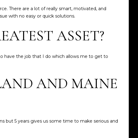
e. There are a lot of really smart, motivated, and
sue with no easy or quick solutions.
EATEST ASSET?
to have the job that I do which allows me to get to
LAND AND MAINE
ions but 5 years gives us some time to make serious and