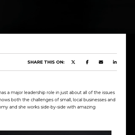
SHARE THIS ON:
 major leadership role in just about all of the issues
nows both the challenges of small, local businesses and
onomy and she works side-by-side with amazing