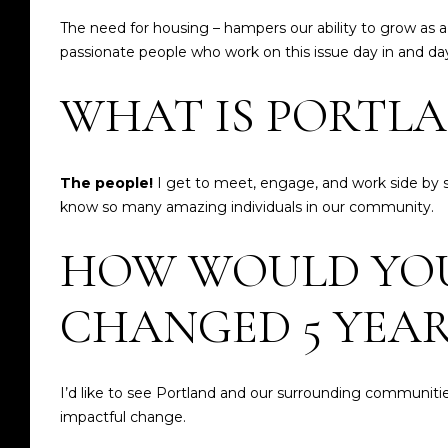
The need for housing – hampers our ability to grow as a
passionate people who work on this issue day in and day o
WHAT IS PORTLA
The people!
I get to meet, engage, and work side by si
know so many amazing individuals in our community.
HOW WOULD YOU 
CHANGED 5 YEA
I’d like to see Portland and our surrounding communitie
impactful change.