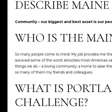
DESCRIBE MAIN
Community – our biggest and best asset is our pe
WHO IS THE MAI
So many people come to mind. My job provides me the 
survived some of the worst atrocities most Americas c
things we do – a loving community, a home to raise their 
so many of them my friends and colleagues.
WHAT IS PORTLA
CHALLENGE?