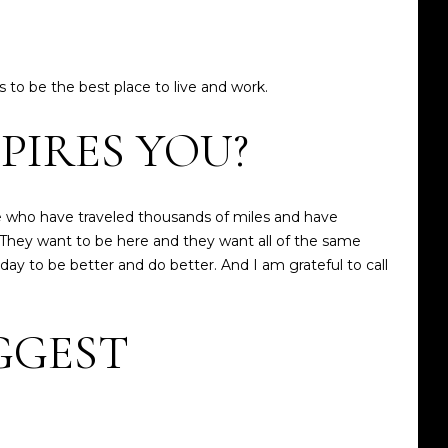
 to be the best place to live and work.
PIRES YOU?
 who have traveled thousands of miles and have
They want to be here and they want all of the same
 day to be better and do better. And I am grateful to call
GGEST