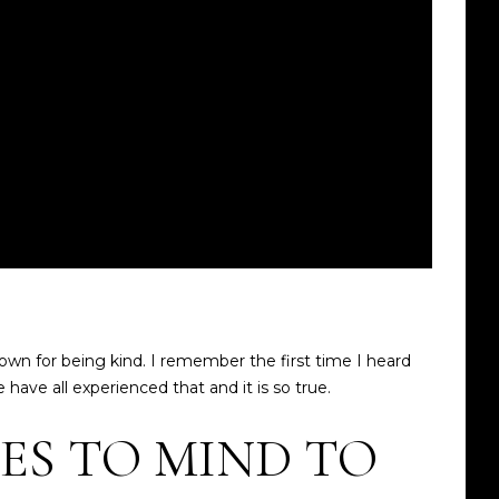
wn for being kind. I remember the first time I heard
e have all experienced that and it is so true.
ES TO MIND TO