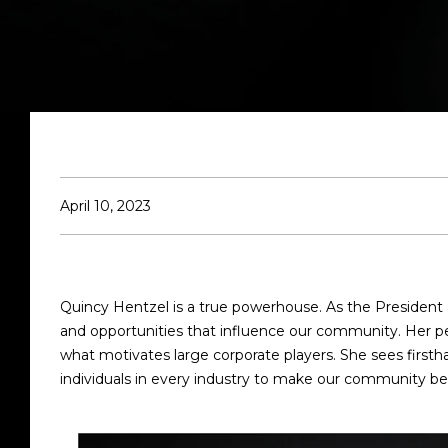
April 10, 2023
Quincy Hentzel is a true powerhouse. As the President 
and opportunities that influence our community. Her per
what motivates large corporate players. She sees first
individuals in every industry to make our community be