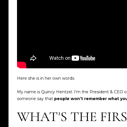
Here she is in her own words:
My name is Quincy Hentzel. I'm the President & CEO of
someone say that
people won’t remember what you 
WHAT'S THE FIR