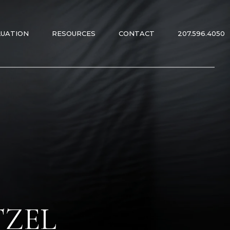
LUATION
RESOURCES
CONTACT
207.596.4050
ES
ES
TZEL