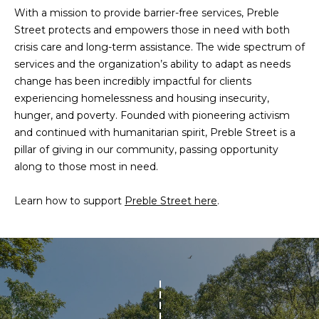
n
With a mission to provide barrier-free services, Preble
f
N
Street protects and empowers those in need with both
o
crisis care and long-term assistance. The wide spectrum of
E
r
services and the organization’s ability to adapt as needs
m
W
change has been incredibly impactful for clients
a
experiencing homelessness and housing insecurity,
O
t
hunger, and poverty. Founded with pioneering activism
i
M
and continued with humanitarian spirit, Preble Street is a
o
pillar of giving in our community, passing opportunity
E
n
along to those most in need.
b
N
e
Learn how to support
Preble Street here
.
l
’
o
S
w
a
P
n
R
d
w