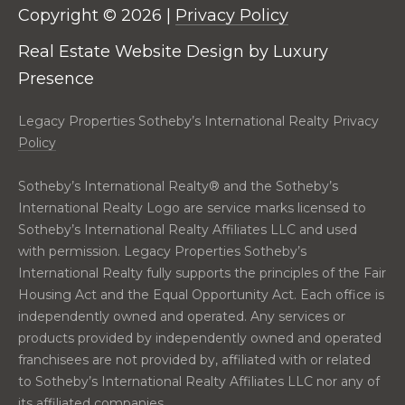
real estate
E
Copyright ©
2026
|
Privacy Policy
services. To
opt out,
V
you can
Real Estate Website Design by
Luxury
reply 'stop'
at any time
Presence
A
or reply
'help' for
assistance.
L
Legacy Properties Sotheby’s International Realty Privacy
You can also
click the
Policy
U
unsubscribe
link in the
emails.
A
Sotheby’s International Realty®️ and the Sotheby’s
Message
International Realty Logo are service marks licensed to
and data
T
rates may
Sotheby’s International Realty Affiliates LLC and used
apply.
Message
I
with permission. Legacy Properties Sotheby’s
frequency
International Realty fully supports the principles of the Fair
may vary.
O
Privacy
Housing Act and the Equal Opportunity Act. Each office is
Policy
.
independently owned and operated. Any services or
N
products provided by independently owned and operated
SUBMIT
franchisees are not provided by, affiliated with or related
N
to Sotheby’s International Realty Affiliates LLC nor any of
its affiliated companies.