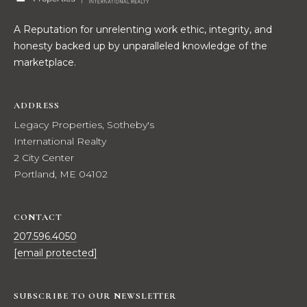
t
W
A Reputation for unrelenting work ethic, integrity, and
o
honesty backed up by unparalleled knowledge of the
y
I
marketplace.
o
T
u
a
H
ADDRESS
s
Legacy Properties, Sotheby's
U
s
International Realty
o
S
2 City Center
o
Portland, ME 04102
n
a
PROPERTIES
s
CONTACT
w
207.596.4050
e
FEATURED
[email protected]
c
PROPERTIES
H
a
O
RECENT SALES
n
SUBSCRIBE TO OUR NEWSLETTER