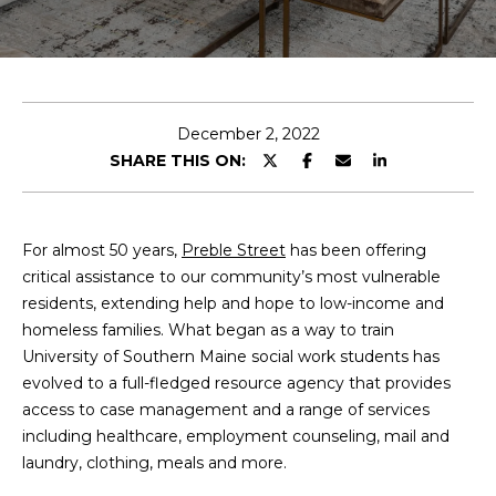
T
E
n
T
t
H
e
December 2, 2022
r
SHARE THIS ON:
E
y
T
o
u
E
For almost 50 years,
Preble Street
has been offering
r
critical assistance to our community’s most vulnerable
c
A
residents, extending help and hope to low-income and
o
homeless families. What began as a way to train
M
n
University of Southern Maine social work students has
t
evolved to a full-fledged resource agency that provides
a
M
access to case management and a range of services
c
including healthcare, employment counseling, mail and
A
t
laundry, clothing, meals and more.
i
I