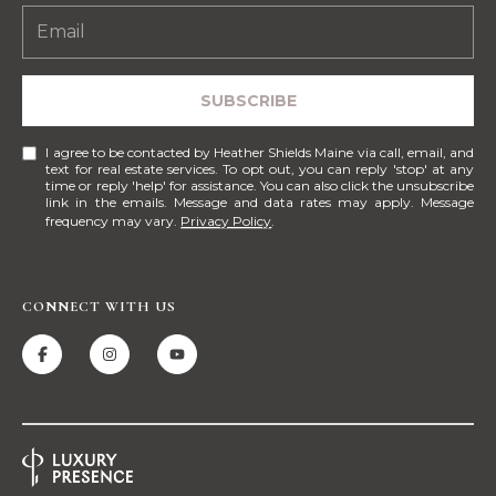
!
M
E
SUBSCRIBE
S
E
I agree to be contacted by Heather Shields Maine via call, email, and
text for real estate services. To opt out, you can reply 'stop' at any
A
time or reply 'help' for assistance. You can also click the unsubscribe
link in the emails. Message and data rates may apply. Message
frequency may vary.
Privacy Policy
.
R
C
CONNECT WITH US
H
H
I agree to be
contacted
by Heather
O
Shields
Maine via
M
call, email,
and text for