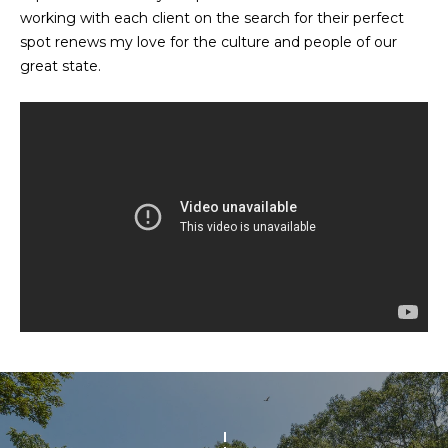
n
working with each client on the search for their perfect
f
N
spot renews my love for the culture and people of our
o
great state.
E
r
m
W
a
O
t
i
M
o
E
n
b
N
e
l
’
o
S
w
a
P
n
R
d
w