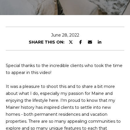
T
E
n
T
t
H
e
June 28, 2022
r
SHARE THIS ON:
E
y
T
o
u
E
Special thanks to the incredible clients who took the time
r
to appear in this video!
c
A
o
It was a pleasure to shoot this and to share a bit more
M
n
about what I do, especially my passion for Maine and
t
enjoying the lifestyle here. I'm proud to know that my
a
M
Mainer history has inspired clients to settle into new
c
homes - both permanent residences and vacation
A
t
properties. There are so many appealing communities to
i
I
explore and so many unique features to each that