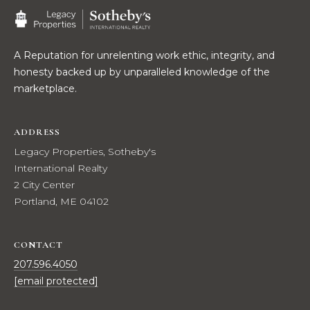
t
W
o
y
I
A Reputation for unrelenting work ethic, integrity, and
o
honesty backed up by unparalleled knowledge of the
T
u
marketplace.
a
H
s
U
s
ADDRESS
o
Legacy Properties, Sotheby's
S
o
International Realty
n
2 City Center
a
PROPERTIES
Portland, ME 04102
s
w
CONTACT
e
FEATURED
c
207.596.4050
PROPERTIES
H
a
[email protected]
O
RECENT SALES
n