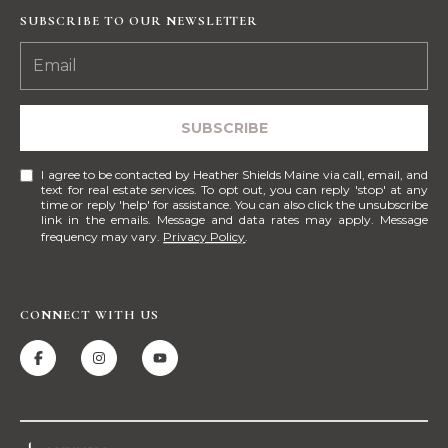
!
M
SUBSCRIBE TO OUR NEWSLETTER
E
S
SUBSCRIBE
E
A
I agree to be contacted by Heather Shields Maine via call, email, and
text for real estate services. To opt out, you can reply 'stop' at any
R
time or reply 'help' for assistance. You can also click the unsubscribe
link in the emails. Message and data rates may apply. Message
frequency may vary.
Privacy Policy
.
C
H
CONNECT WITH US
H
I agree to be
contacted
by Heather
O
Shields
Maine via
M
call, email,
and text for