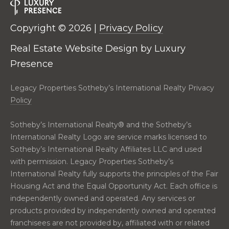
real estate
E
services. To
opt out,
V
you can
Copyright ©
2026
|
Privacy Policy
reply 'stop'
at any time
A
Real Estate Website Design by
Luxury
or reply
'help' for
Presence
assistance.
L
You can also
click the
U
unsubscribe
Legacy Properties Sotheby’s International Realty Privacy
link in the
Policy
emails.
A
Message
and data
T
Sotheby’s International Realty®️ and the Sotheby’s
rates may
apply.
International Realty Logo are service marks licensed to
Message
I
frequency
Sotheby’s International Realty Affiliates LLC and used
may vary.
with permission. Legacy Properties Sotheby’s
O
Privacy
Policy
.
International Realty fully supports the principles of the Fair
N
Housing Act and the Equal Opportunity Act. Each office is
SUBMIT
independently owned and operated. Any services or
products provided by independently owned and operated
N
franchisees are not provided by, affiliated with or related