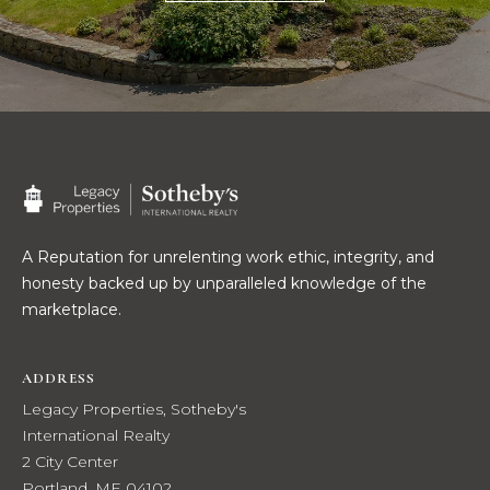
t
W
o
y
I
o
T
u
a
H
s
U
s
o
S
A Reputation for unrelenting work ethic, integrity, and
o
honesty backed up by unparalleled knowledge of the
n
marketplace.
a
PROPERTIES
s
w
ADDRESS
e
FEATURED
Legacy Properties, Sotheby's
c
PROPERTIES
H
International Realty
a
2 City Center
O
RECENT SALES
n
Portland, ME 04102