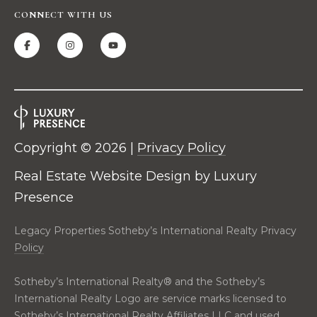
real estate
E
services. To
CONNECT WITH US
opt out,
V
you can
reply 'stop'
at any time
A
or reply
'help' for
assistance.
L
You can also
click the
U
unsubscribe
link in the
emails.
A
Copyright ©
2026
|
Privacy Policy
Message
and data
T
rates may
Real Estate Website Design by
Luxury
apply.
Message
Presence
I
frequency
may vary.
O
Privacy
Legacy Properties Sotheby’s International Realty Privacy
Policy
.
Policy
N
SUBMIT
Sotheby’s International Realty®️ and the Sotheby’s
N
International Realty Logo are service marks licensed to
Sotheby’s International Realty Affiliates LLC and used