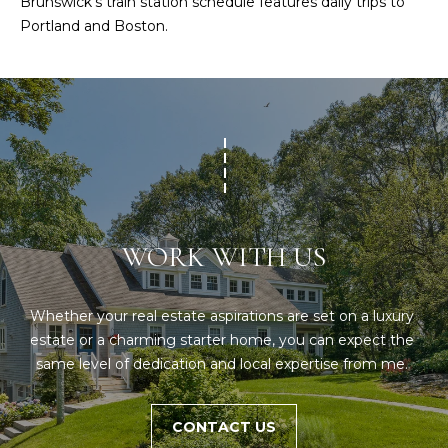
O
Brunswick’s train station schedule features daily trips to
e
Portland and Boston.
'
J
l
E
l
b
C
e
T
s
u
r
W
e
WORK WITH US
t
H
o
Y
g
Whether your real estate aspirations are set on a luxury 
e
W
estate or a charming starter home, you can expect the 
t
same level of dedication and local expertise from me. 
O
b
a
R
c
CONTACT US
K
k