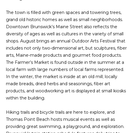
n
f
N
The town is filled with green spaces and towering trees,
o
grand old historic homes as well as small neighborhoods.
E
r
Downtown Brunswick’s Maine Street also reflects the
m
W
diversity of ages as well as cultures in the variety of small
a
shops. August brings an annual Outdoor Arts Festival that
O
t
includes not only two-dimensional art, but sculptures, fiber
i
M
arts, Maine-made products and gourmet food products.
o
The Farmer’s Market is found outside in the summer at a
E
n
local farm with large numbers of local farms represented.
b
N
In the winter, the market is inside at an old mill; locally
e
made breads, dried herbs and seasonings, fiber art
l
’
products, and woodworking art is displayed at small kiosks
o
within the building.
S
w
a
P
Hiking trails and bicycle trails are here to explore, and
n
Thomas Point Beach hosts musical events as well as
R
d
providing great swimming, a playground, and exploration.
w