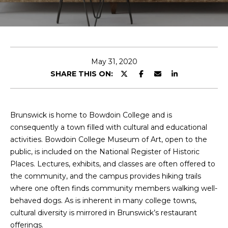
T
E
n
T
t
H
e
May 31, 2020
r
SHARE THIS ON:
E
y
T
o
u
E
Brunswick is home to Bowdoin College and is
r
consequently a town filled with cultural and educational
c
A
activities. Bowdoin College Museum of Art, open to the
o
public, is included on the National Register of Historic
M
n
Places. Lectures, exhibits, and classes are often offered to
t
the community, and the campus provides hiking trails
a
M
where one often finds community members walking well-
c
behaved dogs. As is inherent in many college towns,
A
t
cultural diversity is mirrored in Brunswick’s restaurant
i
I
offerings.