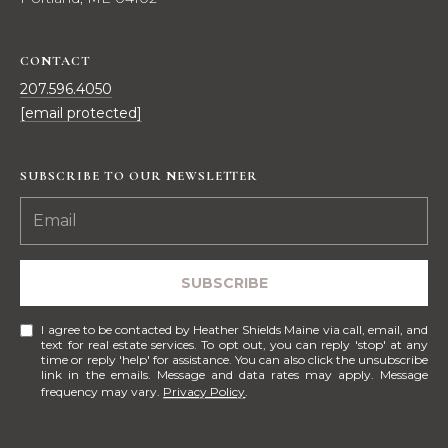
!
M
E
CONTACT
207.596.4050
S
[email protected]
E
A
SUBSCRIBE TO OUR NEWSLETTER
R
C
H
SUBSCRIBE
I agree to be contacted by Heather Shields Maine via call, email, and
text for real estate services. To opt out, you can reply 'stop' at any
H
I agree to be
time or reply 'help' for assistance. You can also click the unsubscribe
contacted
link in the emails. Message and data rates may apply. Message
by Heather
O
frequency may vary.
Privacy Policy
.
Shields
Maine via
M
call, email,
and text for