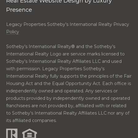
Real Estate Website Design by
Luxury
real estate
E
services. To
Presence
opt out,
V
you can
reply 'stop'
Legacy Properties Sotheby’s International Realty Privacy
at any time
A
or reply
Policy
'help' for
assistance.
L
You can also
Sotheby’s International Realty®️ and the Sotheby’s
click the
U
unsubscribe
International Realty Logo are service marks licensed to
link in the
Sotheby’s International Realty Affiliates LLC and used
emails.
A
Message
with permission. Legacy Properties Sotheby’s
and data
T
rates may
International Realty fully supports the principles of the Fair
apply.
Housing Act and the Equal Opportunity Act. Each office is
Message
I
frequency
independently owned and operated. Any services or
may vary.
O
products provided by independently owned and operated
Privacy
Policy
.
franchisees are not provided by, affiliated with or related
N
to Sotheby’s International Realty Affiliates LLC nor any of
SUBMIT
its affiliated companies.
N