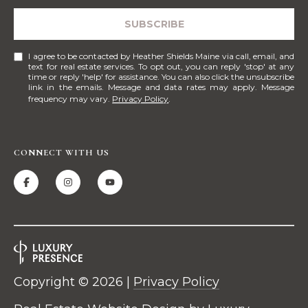
!
M
SUBSCRIBE
E
I agree to be contacted by Heather Shields Maine via call, email, and
S
text for real estate services. To opt out, you can reply 'stop' at any
time or reply 'help' for assistance. You can also click the unsubscribe
link in the emails. Message and data rates may apply. Message
E
frequency may vary.
Privacy Policy
.
A
R
CONNECT WITH US
C
H
H
I agree to be
contacted
by Heather
O
Shields
Copyright ©
2026
|
Privacy Policy
Maine via
M
call, email,
and text for