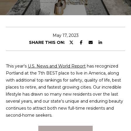
T
E
n
T
t
H
e
May 17, 2023
r
SHARE THIS ON:
E
y
T
o
u
E
This year's
U.S. News and World Report
has recognized
r
Portland at the 7th BEST place to live in America, along
c
A
with additional top rankings for safety, quality of life, best
o
places to retire, and fastest growing cities. Our incredible
M
n
lifestyle has drawn so many new residents over the last
t
several years, and our state's unique and enduring beauty
a
M
continues to attract both new full-time residents and
c
second-home seekers.
A
t
i
I