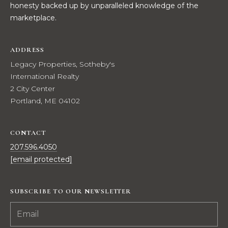
honesty backed up by unparalleled knowledge of the
t
W
marketplace.
o
y
I
o
ADDRESS
T
u
Legacy Properties, Sotheby's
a
H
International Realty
s
2 City Center
U
s
Portland, ME 04102
o
S
o
n
CONTACT
a
PROPERTIES
207.596.4050
s
[email protected]
w
e
FEATURED
SUBSCRIBE TO OUR NEWSLETTER
c
PROPERTIES
H
a
O
RECENT SALES
n