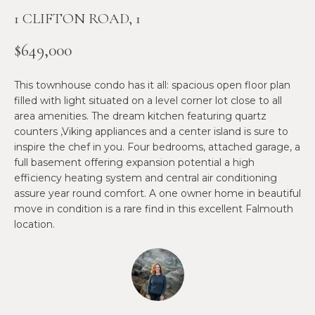
n
1 CLIFTON ROAD, 1
f
N
o
E
$649,000
r
m
W
This townhouse condo has it all: spacious open floor plan
a
O
filled with light situated on a level corner lot close to all
t
area amenities. The dream kitchen featuring quartz
i
M
counters ,Viking appliances and a center island is sure to
o
inspire the chef in you. Four bedrooms, attached garage, a
E
n
full basement offering expansion potential a high
b
efficiency heating system and central air conditioning
N
e
assure year round comfort. A one owner home in beautiful
l
’
move in condition is a rare find in this excellent Falmouth
o
location.
S
w
a
P
n
R
d
w