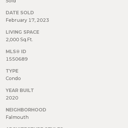
Sold
E
H
DATE SOLD
I
E
February 17, 2023
G
A
LIVING SPACE
T
H
2,000 Sq.Ft.
H
B
E
MLS® ID
O
1550689
R
R
S
TYPE
H
H
Condo
I
O
YEAR BUILT
E
2020
O
L
D
NEIGHBORHOOD
D
Falmouth
S
S