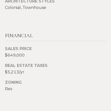
ARCHITECTURE STYLES
2
Colonial, Townhouse
0
T
7
.
E
5
S
9
FINANCIAL
6
T
.
I
SALES PRICE
4
$649,000
0
M
5
REAL ESTATE TAXES
O
0
$5,213/yr
N
[
ZONING
e
I
Res
m
A
a
i
L
l