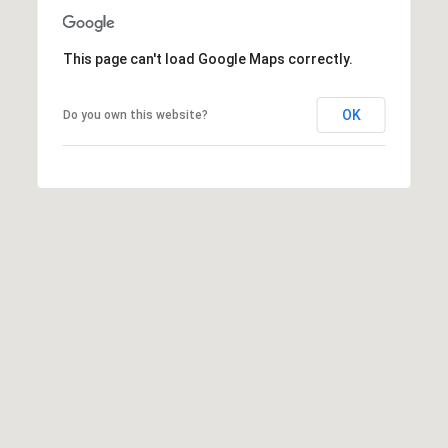
R
E
S
This page can't load Google Maps correctly.
C
S
O
L
OK
Do you own this website?
N
e
g
T
a
c
A
y
C
P
r
T
o
p
M
e
r
Y
t
i
S