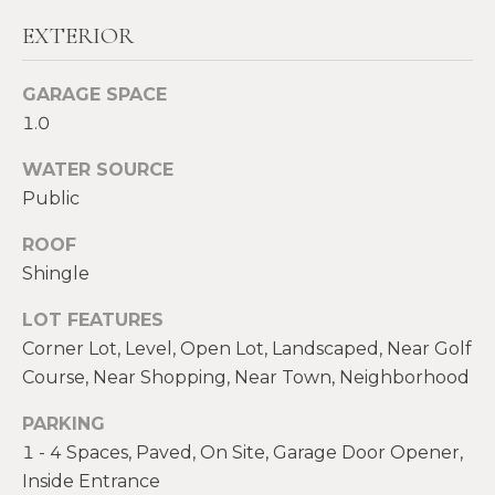
!
M
EXTERIOR
E
GARAGE SPACE
S
1.0
E
WATER SOURCE
A
Public
R
ROOF
C
Shingle
H
LOT FEATURES
Corner Lot, Level, Open Lot, Landscaped, Near Golf
Course, Near Shopping, Near Town, Neighborhood
H
I agree to be
contacted
by Heather
PARKING
O
Shields
1 - 4 Spaces, Paved, On Site, Garage Door Opener,
Maine via
M
call, email,
Inside Entrance
and text for