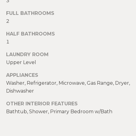
3
t
W
FULL BATHROOMS
o
y
2
I
o
T
HALF BATHROOMS
u
1
a
H
s
LAUNDRY ROOM
U
s
Upper Level
o
S
o
APPLIANCES
n
Washer, Refrigerator, Microwave, Gas Range, Dryer,
a
PROPERTIES
Dishwasher
s
w
OTHER INTERIOR FEATURES
e
FEATURED
Bathtub, Shower, Primary Bedroom w/Bath
c
PROPERTIES
H
a
O
RECENT SALES
n