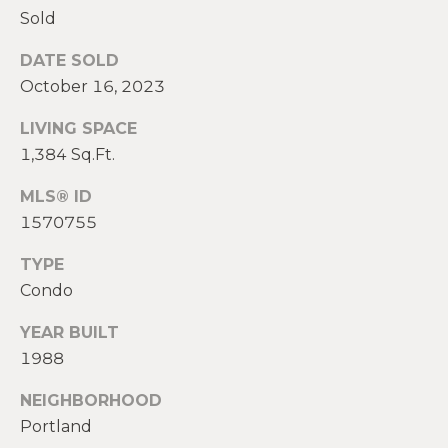
2
Sold
0
T
7
DATE SOLD
.
E
October 16, 2023
5
S
9
LIVING SPACE
6
1,384 Sq.Ft.
T
.
I
MLS® ID
4
1570755
0
M
5
TYPE
O
0
Condo
N
[
YEAR BUILT
e
I
1988
m
A
a
NEIGHBORHOOD
i
L
Portland
l