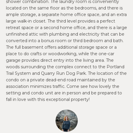
O
shower combination. The laundry room is conveniently
e
located on the same floor as the bedrooms, and there is
'
J
ample storage, a separate home office space, and an extra
l
large walk-in closet. The third level provides a perfect
E
l
retreat space or a second home office, and there is a large
b
C
unfinished attic with plumbing and electricity that can be
e
converted into a bonus room or third bedroom and bath.
T
s
The full basement offers additional storage space or a
u
place to do crafts or woodworking, while the one-car
garage provides direct entry into the living area. The
r
W
woods surrounding the complex connect to the Portland
e
Trail System and Quarry Run Dog Park. The location of the
t
H
condo on a private dead-end road maintained by the
o
Y
association minimizes traffic. Come see how lovely the
g
setting and condo unit are in person and be prepared to
e
W
fall in love with this exceptional property!
t
O
b
a
R
c
K
k