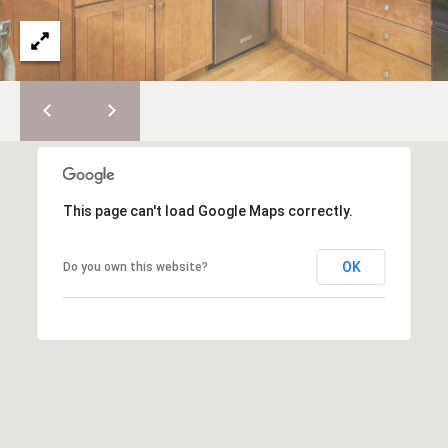
e
E
s
,
A
S
R
o
t
C
h
H
e
b
P
This page can't load Google Maps correctly.
y
'
O
s
OK
Do you own this website?
R
I
n
T
t
A
e
r
L
n
a