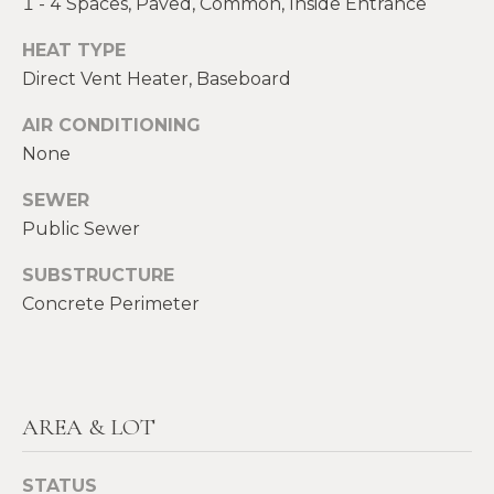
1 - 4 Spaces, Paved, Common, Inside Entrance
E
H
HEAT TYPE
I
E
Direct Vent Heater, Baseboard
G
A
AIR CONDITIONING
T
H
None
H
B
E
SEWER
O
Public Sewer
R
R
S
SUBSTRUCTURE
H
H
Concrete Perimeter
I
O
E
O
L
D
AREA & LOT
D
S
S
STATUS