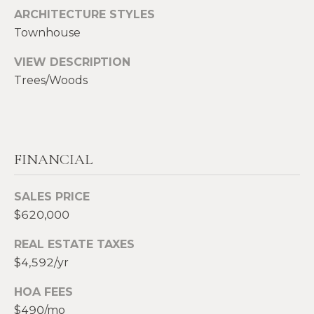
S
ARCHITECTURE STYLES
p
Townhouse
r
RESOURCES
o
VIEW DESCRIPTION
t
Trees/Woods
e
BUYERS
c
A
t
SELLERS
e
B
FINANCIAL
d
BLOG
O
]
VLOG
SALES PRICE
U
$620,000
T
A
REAL ESTATE TAXES
S
D
$4,592/yr
D
I
HOA FEES
R
$490/mo