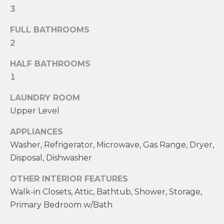
!
M
3
E
FULL BATHROOMS
2
S
HALF BATHROOMS
E
1
A
LAUNDRY ROOM
R
Upper Level
C
APPLIANCES
H
Washer, Refrigerator, Microwave, Gas Range, Dryer,
Disposal, Dishwasher
H
I agree to be
OTHER INTERIOR FEATURES
contacted
by Heather
Walk-in Closets, Attic, Bathtub, Shower, Storage,
O
Shields
Maine via
Primary Bedroom w/Bath
M
call, email,
and text for