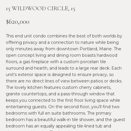
n
15 WILDWOOD CIRCLE, 15
f
N
o
E
$620,000
r
m
W
This end unit condo combines the best of both worlds by
a
O
offering privacy and a connection to nature while being
t
only minutes away from downtown Portland, Maine. The
i
M
open concept living and dining room boasts hardwood
o
floors, a gas fireplace with a custom porcelain tile
E
n
surround and hearth, and leads to a large rear deck. Each
b
unit's exterior space is designed to ensure privacy, so
N
e
there are no direct lines of view between patios or decks.
l
’
The lovely kitchen features custom cherry cabinets,
o
granite countertops, and a pass-through window that
S
w
keeps you connected to the first floor living space while
a
entertaining guests. On the second floor, you'll find two
P
bedrooms with full en suite bathrooms. The primary
n
R
bedroom has a beautiful walk-in tile shower, and the guest
d
bedroom has an equally appealing tile-lined tub and
w