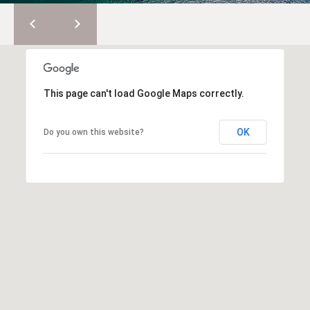
2
0
T
7
.
E
5
S
9
This page can't load Google Maps correctly.
6
T
.
OK
Do you own this website?
I
4
0
M
5
O
0
N
[
e
I
m
A
a
i
L
l