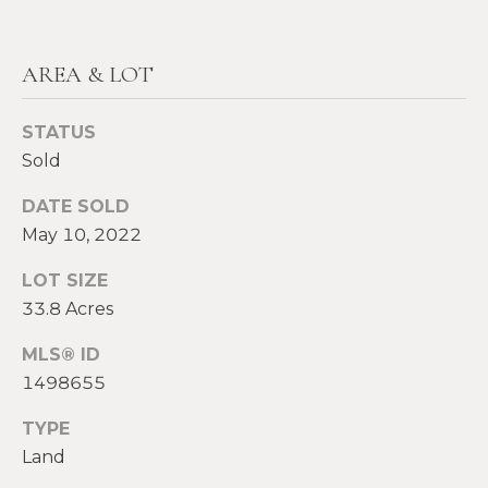
!
M
E
AREA & LOT
S
STATUS
E
Sold
A
DATE SOLD
R
May 10, 2022
C
LOT SIZE
H
33.8 Acres
MLS® ID
H
I agree to be
1498655
contacted
by Heather
O
TYPE
Shields
Maine via
Land
M
call, email,
and text for