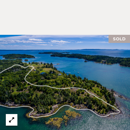
E
H
I
E
G
A
T
H
SOLD
H
B
E
O
R
R
S
H
H
I
O
E
O
L
D
D
S
S