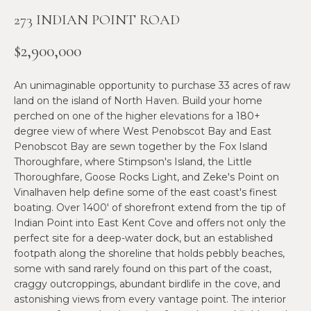
n
273 INDIAN POINT ROAD
f
N
o
E
$2,900,000
r
m
W
An unimaginable opportunity to purchase 33 acres of raw
a
O
land on the island of North Haven. Build your home
t
perched on one of the higher elevations for a 180+
i
M
degree view of where West Penobscot Bay and East
o
Penobscot Bay are sewn together by the Fox Island
E
n
Thoroughfare, where Stimpson's Island, the Little
b
Thoroughfare, Goose Rocks Light, and Zeke's Point on
N
e
Vinalhaven help define some of the east coast's finest
l
’
boating. Over 1400' of shorefront extend from the tip of
o
Indian Point into East Kent Cove and offers not only the
S
w
perfect site for a deep-water dock, but an established
a
footpath along the shoreline that holds pebbly beaches,
P
some with sand rarely found on this part of the coast,
n
R
craggy outcroppings, abundant birdlife in the cove, and
d
astonishing views from every vantage point. The interior
w