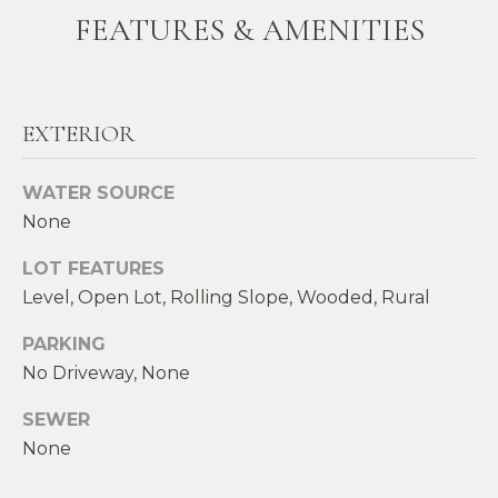
FEATURES & AMENITIES
t
W
o
y
I
o
T
u
EXTERIOR
a
H
s
WATER SOURCE
U
s
None
o
S
o
LOT FEATURES
n
Level, Open Lot, Rolling Slope, Wooded, Rural
a
PROPERTIES
s
PARKING
w
No Driveway, None
e
FEATURED
SEWER
c
PROPERTIES
H
None
a
O
RECENT SALES
n