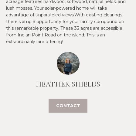
O
acreage features hardwood, softwood, natural fields, and
e
lush mosses. Your solar-powered home will take
'
J
advantage of unparalleled views.With existing clearings,
l
there's ample opportunity for your family compound on
E
l
this remarkable property. These 33 acres are accessible
b
C
from Indian Point Road on the island. This is an
e
extraordinarily rare offering!
T
s
u
r
W
e
t
H
HEATHER SHIELDS
o
Y
g
e
W
CONTACT
t
O
b
a
R
c
K
k