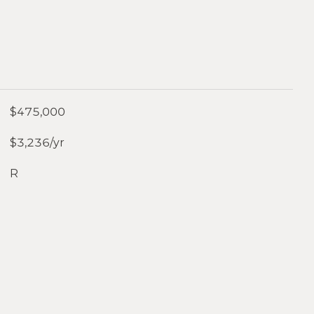
$475,000
$3,236/yr
R