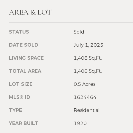
AREA & LOT
STATUS
Sold
DATE SOLD
July 1, 2025
LIVING SPACE
1,408 Sq.Ft.
TOTAL AREA
1,408 Sq.Ft.
LOT SIZE
0.5 Acres
MLS® ID
1624464
TYPE
Residential
YEAR BUILT
1920