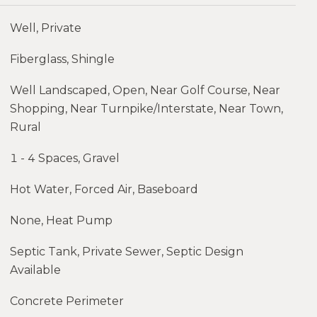
Well, Private
Fiberglass, Shingle
Well Landscaped, Open, Near Golf Course, Near
Shopping, Near Turnpike/Interstate, Near Town,
Rural
1 - 4 Spaces, Gravel
Hot Water, Forced Air, Baseboard
None, Heat Pump
Septic Tank, Private Sewer, Septic Design
Available
Concrete Perimeter