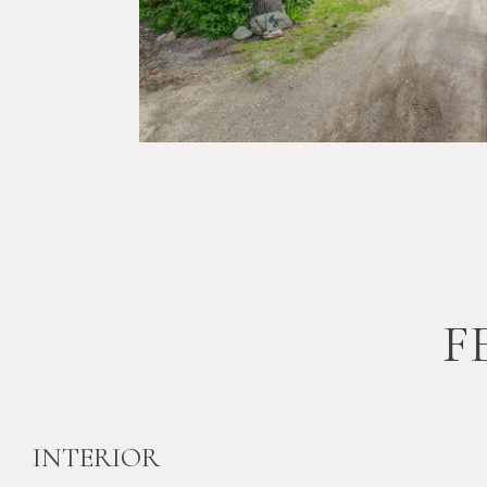
F
INTERIOR