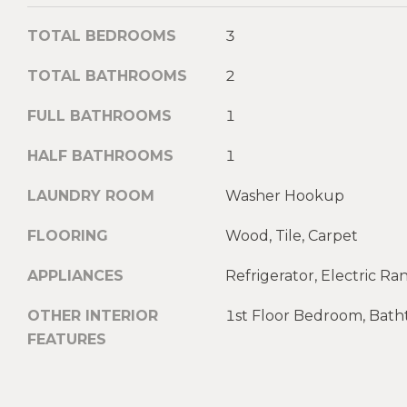
TOTAL BEDROOMS
3
TOTAL BATHROOMS
2
FULL BATHROOMS
1
HALF BATHROOMS
1
LAUNDRY ROOM
Washer Hookup
FLOORING
Wood, Tile, Carpet
APPLIANCES
Refrigerator, Electric R
OTHER INTERIOR
1st Floor Bedroom, Bat
FEATURES