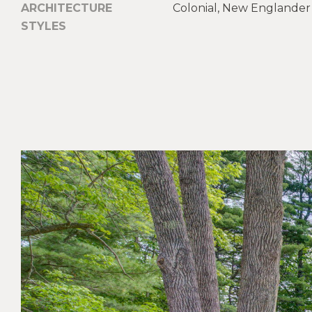
ARCHITECTURE
Colonial, New Englander
STYLES