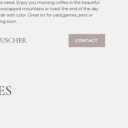
r need. Enjoy you morning coffee in the beautiful
snowcapped mountains or toast the end of the day
e with color. Great lot for yard,games, pets or
ing soon
AUSCHER
CONTACT
ES