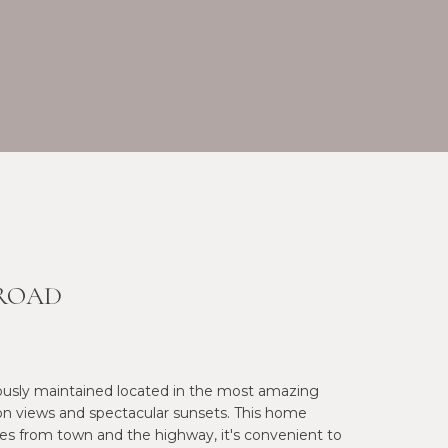
 ROAD
ously maintained located in the most amazing
on views and spectacular sunsets. This home
tes from town and the highway, it's convenient to