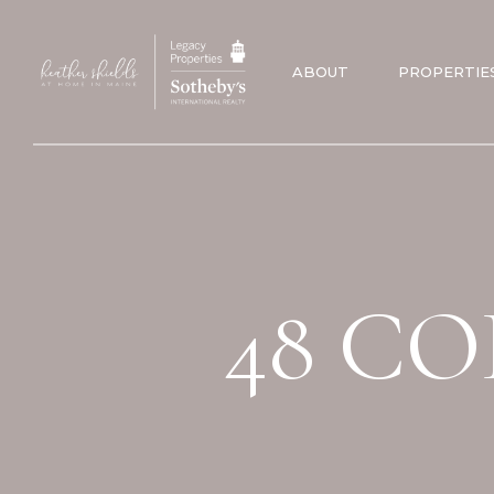
ABOUT
PROPERTIE
48 CO