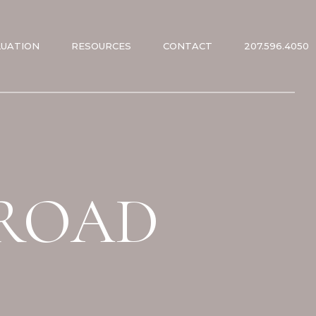
LUATION
RESOURCES
CONTACT
207.596.4050
ES
ES
 ROAD