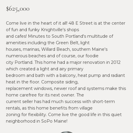
n
$625,000
f
N
o
E
r
Come live in the heart of it all! 48 E Street is at the center
m
of fun and funky Knightville's shops
W
and cafes! Minutes to South Portland's multitude of
a
O
amenities including the Green Belt, light
t
houses, marinas, Willard Beach, southern Maine's
i
M
numerous beaches and of course, our foodie
o
city Portland. This home had a major renovation in 2012
E
n
which created a light and airy primary
b
bedroom and bath with a balcony, heat pump and radiant
N
e
heat in the floor. Composite siding,
l
’
replacement windows, newer roof and systems make this
o
home carefree for its next owner. The
S
w
current seller has had much success with short-term
a
rentals, as this home benefits from village
P
zoning for flexibility. Come live the good life in this quiet
n
R
neighborhood in SoPo Maine!
d
w