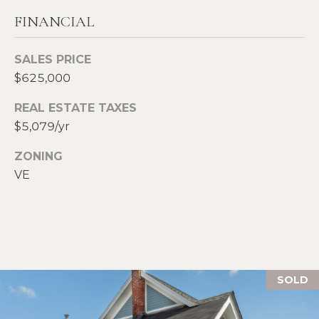
S
FINANCIAL
p
r
RESOURCES
SALES PRICE
o
$625,000
t
e
BUYERS
REAL ESTATE TAXES
c
$5,079/yr
A
t
SELLERS
e
B
ZONING
d
BLOG
VE
O
]
VLOG
U
T
A
S
D
SOLD
D
I
R