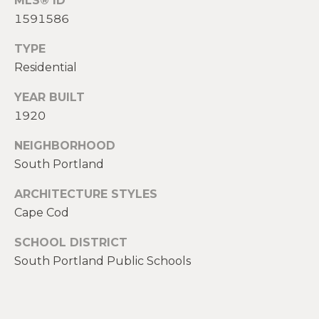
MLS® ID
2
1591586
0
T
7
TYPE
.
E
Residential
5
S
9
YEAR BUILT
6
T
1920
.
I
4
NEIGHBORHOOD
0
South Portland
M
5
O
0
ARCHITECTURE STYLES
Cape Cod
N
[
SCHOOL DISTRICT
e
I
South Portland Public Schools
m
A
a
i
L
l