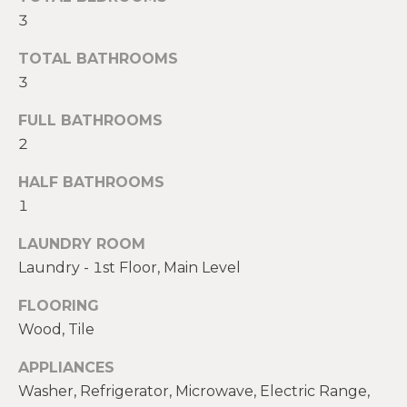
t
3
W
o
TOTAL BATHROOMS
y
I
3
o
T
u
FULL BATHROOMS
a
H
2
s
U
s
HALF BATHROOMS
o
S
1
o
n
LAUNDRY ROOM
a
PROPERTIES
Laundry - 1st Floor, Main Level
s
w
FLOORING
e
FEATURED
Wood, Tile
c
PROPERTIES
H
a
APPLIANCES
O
RECENT SALES
n
Washer, Refrigerator, Microwave, Electric Range,