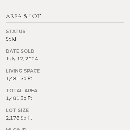
E
H
I
AREA & LOT
E
G
A
STATUS
T
H
Sold
H
B
DATE SOLD
E
O
July 12, 2024
R
R
S
LIVING SPACE
H
1,481 Sq.Ft.
H
I
TOTAL AREA
O
E
1,481 Sq.Ft.
O
L
LOT SIZE
D
D
2,178 Sq.Ft.
S
S