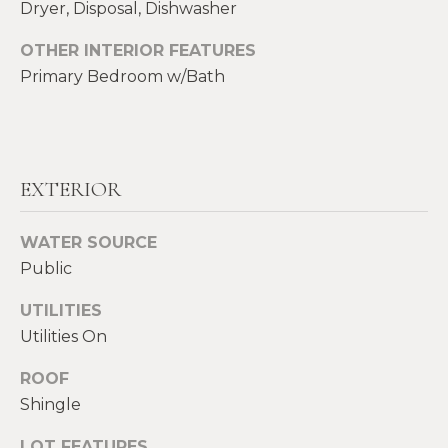
!
Dryer, Disposal, Dishwasher
M
OTHER INTERIOR FEATURES
E
Primary Bedroom w/Bath
S
E
A
EXTERIOR
R
WATER SOURCE
C
Public
H
UTILITIES
Utilities On
H
I agree to be
contacted
ROOF
by Heather
O
Shields
Shingle
Maine via
M
call, email,
and text for
LOT FEATURES