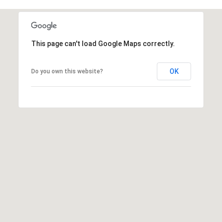
e
E
s
,
A
S
This page can't load Google Maps correctly.
R
o
t
C
OK
Do you own this website?
h
H
e
b
P
y
'
O
s
R
I
n
T
t
A
e
r
L
n
a