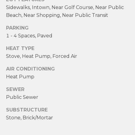
real estate
E
services. To
Sidewalks, Intown, Near Golf Course, Near Public
opt out,
V
Beach, Near Shopping, Near Public Transit
you can
reply 'stop'
at any time
A
PARKING
or reply
'help' for
1 - 4 Spaces, Paved
assistance.
L
You can also
click the
HEAT TYPE
U
unsubscribe
link in the
Stove, Heat Pump, Forced Air
emails.
A
Message
AIR CONDITIONING
and data
T
rates may
Heat Pump
apply.
Message
I
frequency
SEWER
may vary.
O
Privacy
Public Sewer
Policy
.
N
SUBSTRUCTURE
SUBMIT
Stone, Brick/Mortar
N