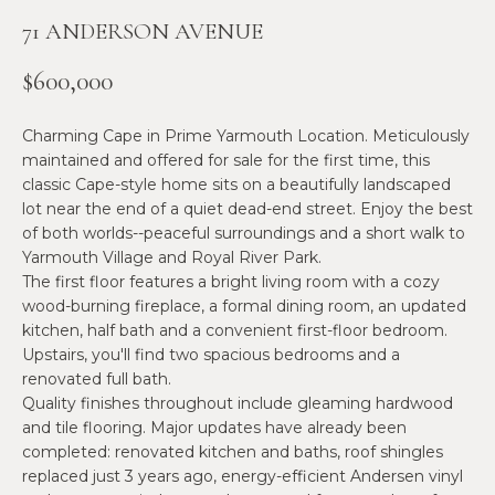
n
71 ANDERSON AVENUE
f
N
o
E
$600,000
r
m
W
Charming Cape in Prime Yarmouth Location. Meticulously
a
O
maintained and offered for sale for the first time, this
t
classic Cape-style home sits on a beautifully landscaped
i
M
lot near the end of a quiet dead-end street. Enjoy the best
o
of both worlds--peaceful surroundings and a short walk to
E
n
Yarmouth Village and Royal River Park.
b
The first floor features a bright living room with a cozy
N
e
wood-burning fireplace, a formal dining room, an updated
l
’
kitchen, half bath and a convenient first-floor bedroom.
o
Upstairs, you'll find two spacious bedrooms and a
S
w
renovated full bath.
a
Quality finishes throughout include gleaming hardwood
P
and tile flooring. Major updates have already been
n
R
completed: renovated kitchen and baths, roof shingles
d
replaced just 3 years ago, energy-efficient Andersen vinyl
w