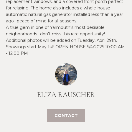
O
replacement windows, and a covered front porch perfect
e
for relaxing. The home also includes a whole-house
'
J
automatic natural gas generator installed less than a year
l
ago--peace of mind for all seasons.
E
l
A true gem in one of Yarmouth's most desirable
b
C
neighborhoods--don't miss this rare opportunity!
e
Additional photos will be added on Tuesday, April 29th.
T
s
Showings start May 1st! OPEN HOUSE 5/4/2025 10:00 AM
u
- 12:00 PM
r
W
e
t
H
o
Y
g
ELIZA RAUSCHER
e
W
t
O
b
CONTACT
a
R
c
K
k