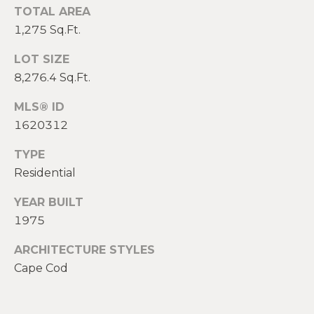
2
TOTAL AREA
0
1,275 Sq.Ft.
T
7
.
E
LOT SIZE
5
8,276.4 Sq.Ft.
S
9
6
MLS® ID
T
.
1620312
I
4
TYPE
0
M
Residential
5
O
0
YEAR BUILT
N
1975
[
e
I
ARCHITECTURE STYLES
m
Cape Cod
A
a
i
L
l