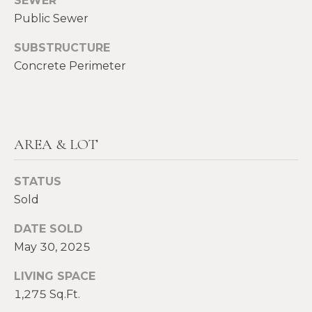
SEWER
E
Public Sewer
H
I
E
SUBSTRUCTURE
G
A
Concrete Perimeter
T
H
H
B
E
O
AREA & LOT
R
R
S
STATUS
H
H
Sold
I
O
E
DATE SOLD
O
L
May 30, 2025
D
D
LIVING SPACE
S
1,275 Sq.Ft.
S