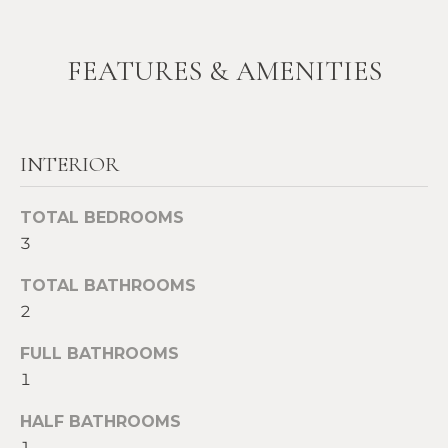
t
W
o
FEATURES & AMENITIES
y
I
o
T
u
a
H
INTERIOR
s
U
s
o
TOTAL BEDROOMS
S
o
3
n
a
TOTAL BATHROOMS
PROPERTIES
s
2
w
FULL BATHROOMS
e
FEATURED
1
c
PROPERTIES
H
a
HALF BATHROOMS
O
RECENT SALES
n
1