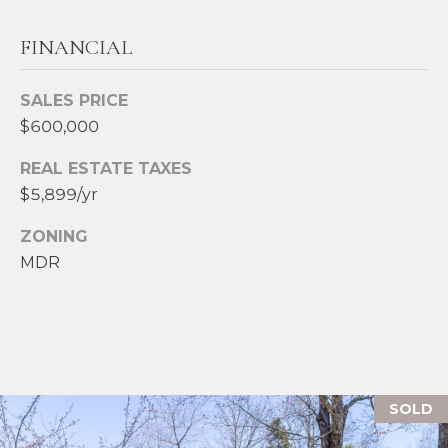
S
p
FINANCIAL
r
RESOURCES
o
SALES PRICE
t
$600,000
e
BUYERS
c
REAL ESTATE TAXES
A
t
SELLERS
$5,899/yr
e
B
d
BLOG
ZONING
O
]
MDR
VLOG
U
T
A
S
D
D
I
SOLD
R