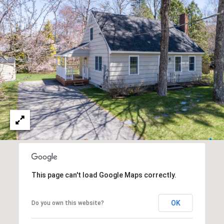
R
E
S
C
S
O
L
N
e
g
T
a
c
A
y
C
P
r
T
o
p
This page can't load Google Maps correctly.
M
e
r
Y
t
OK
Do you own this website?
i
S