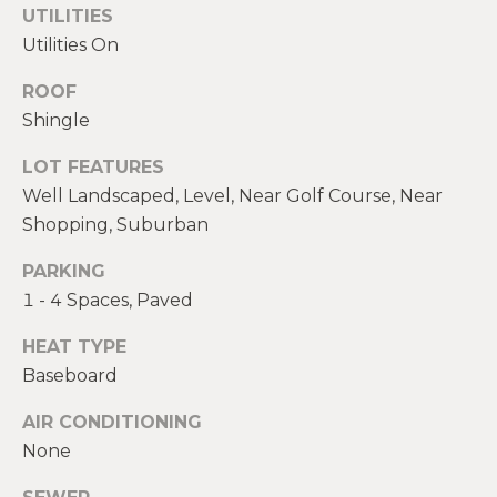
real estate
E
UTILITIES
services. To
opt out,
Utilities On
V
you can
reply 'stop'
at any time
ROOF
A
or reply
Shingle
'help' for
assistance.
L
You can also
LOT FEATURES
click the
U
unsubscribe
Well Landscaped, Level, Near Golf Course, Near
link in the
emails.
A
Shopping, Suburban
Message
and data
T
PARKING
rates may
apply.
1 - 4 Spaces, Paved
Message
I
frequency
may vary.
HEAT TYPE
O
Privacy
Policy
.
Baseboard
N
AIR CONDITIONING
SUBMIT
None
N