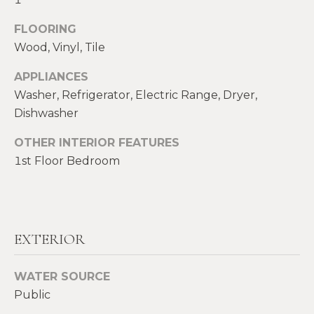
!
M
FLOORING
E
Wood, Vinyl, Tile
S
APPLIANCES
E
Washer, Refrigerator, Electric Range, Dryer,
Dishwasher
A
OTHER INTERIOR FEATURES
R
1st Floor Bedroom
C
H
EXTERIOR
H
I agree to be
contacted
by Heather
O
Shields
WATER SOURCE
Maine via
Public
M
call, email,
and text for