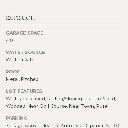
real estate
E
services. To
opt out,
V
you can
EXTERIOR
reply 'stop'
at any time
A
or reply
'help' for
GARAGE SPACE
assistance.
L
4.0
You can also
click the
U
unsubscribe
WATER SOURCE
link in the
emails.
A
Well, Private
Message
and data
T
rates may
ROOF
apply.
Message
Metal, Pitched
I
frequency
may vary.
O
LOT FEATURES
Privacy
Policy
.
Well Landscaped, Rolling/Sloping, Pasture/Field,
N
Wooded, Near Golf Course, Near Town, Rural
SUBMIT
PARKING
N
Storage Above, Heated, Auto Door Opener, 5 - 10