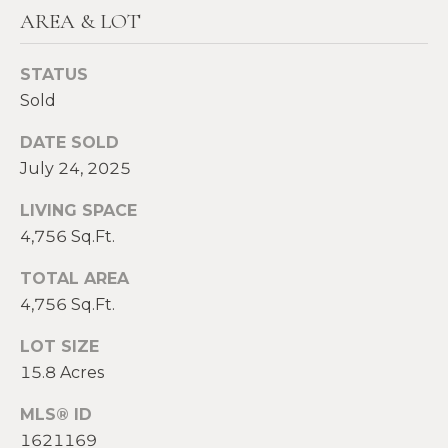
2
AREA & LOT
0
T
7
STATUS
.
E
Sold
5
S
9
DATE SOLD
6
T
July 24, 2025
.
I
4
LIVING SPACE
0
M
4,756 Sq.Ft.
5
O
0
TOTAL AREA
4,756 Sq.Ft.
N
[
e
I
LOT SIZE
m
15.8 Acres
A
a
MLS® ID
i
L
l
1621169