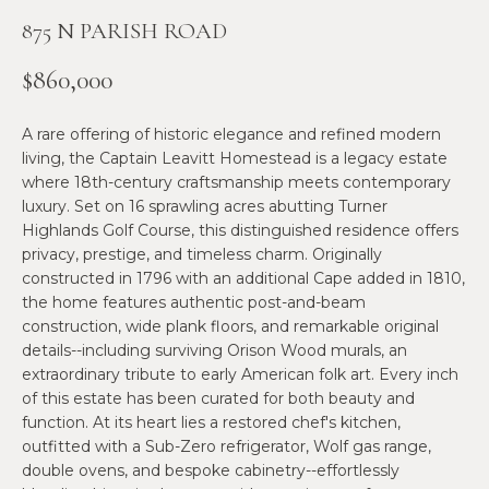
n
875 N PARISH ROAD
f
N
o
E
$860,000
r
m
W
A rare offering of historic elegance and refined modern
a
O
living, the Captain Leavitt Homestead is a legacy estate
t
where 18th-century craftsmanship meets contemporary
i
M
luxury. Set on 16 sprawling acres abutting Turner
o
Highlands Golf Course, this distinguished residence offers
E
n
privacy, prestige, and timeless charm. Originally
b
constructed in 1796 with an additional Cape added in 1810,
N
e
the home features authentic post-and-beam
l
’
construction, wide plank floors, and remarkable original
o
details--including surviving Orison Wood murals, an
S
w
extraordinary tribute to early American folk art. Every inch
a
of this estate has been curated for both beauty and
P
function. At its heart lies a restored chef's kitchen,
n
R
outfitted with a Sub-Zero refrigerator, Wolf gas range,
d
double ovens, and bespoke cabinetry--effortlessly
w