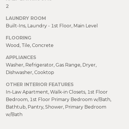
!
M
2
E
LAUNDRY ROOM
Built-Ins, Laundry - 1st Floor, Main Level
S
E
FLOORING
Wood, Tile, Concrete
A
APPLIANCES
R
Washer, Refrigerator, Gas Range, Dryer,
C
Dishwasher, Cooktop
H
OTHER INTERIOR FEATURES
In-Law Apartment, Walk-in Closets, 1st Floor
Bedroom, 1st Floor Primary Bedroom w/Bath,
H
I agree to be
contacted
Bathtub, Pantry, Shower, Primary Bedroom
by Heather
O
Shields
w/Bath
Maine via
M
call, email,
and text for