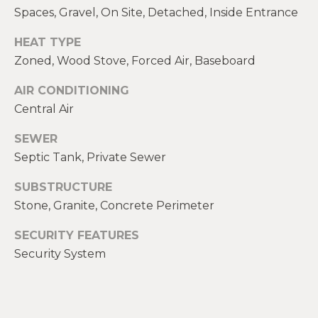
E
Spaces, Gravel, On Site, Detached, Inside Entrance
H
I
HEAT TYPE
E
G
Zoned, Wood Stove, Forced Air, Baseboard
A
T
H
AIR CONDITIONING
H
Central Air
B
E
SEWER
O
R
Septic Tank, Private Sewer
R
S
SUBSTRUCTURE
H
H
Stone, Granite, Concrete Perimeter
I
O
E
SECURITY FEATURES
O
L
Security System
D
D
S
S