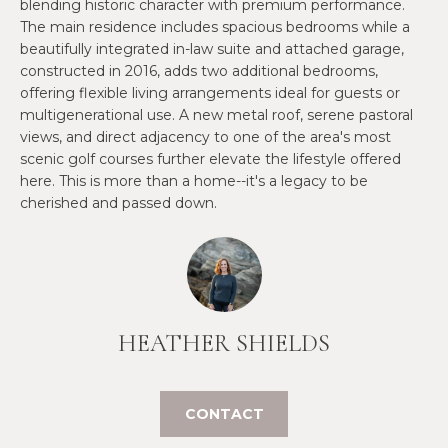
O
blending historic character with premium performance.
e
The main residence includes spacious bedrooms while a
'
J
beautifully integrated in-law suite and attached garage,
l
constructed in 2016, adds two additional bedrooms,
E
l
offering flexible living arrangements ideal for guests or
b
C
multigenerational use. A new metal roof, serene pastoral
e
views, and direct adjacency to one of the area's most
T
s
scenic golf courses further elevate the lifestyle offered
u
here. This is more than a home--it's a legacy to be
cherished and passed down.
r
W
e
t
H
o
Y
g
e
W
HEATHER SHIELDS
t
O
b
a
R
CONTACT
c
K
k