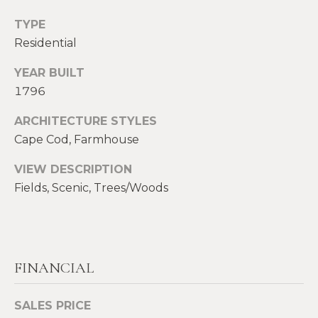
S
TYPE
p
Residential
r
RESOURCES
o
YEAR BUILT
t
1796
e
BUYERS
c
ARCHITECTURE STYLES
A
t
SELLERS
Cape Cod, Farmhouse
e
B
d
BLOG
VIEW DESCRIPTION
O
]
Fields, Scenic, Trees/Woods
VLOG
U
T
A
S
D
FINANCIAL
D
I
SALES PRICE
R