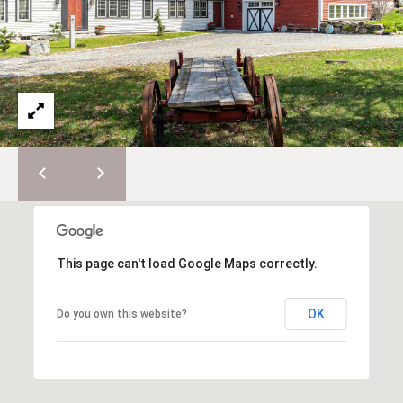
e
E
s
,
A
S
R
o
t
C
h
H
e
b
P
y
'
O
s
R
I
This page can't load Google Maps correctly.
n
T
t
OK
Do you own this website?
A
e
r
L
n
a