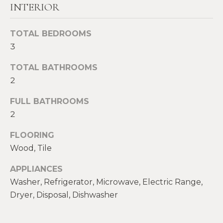
!
INTERIOR
M
E
TOTAL BEDROOMS
S
3
E
TOTAL BATHROOMS
2
A
FULL BATHROOMS
R
2
C
FLOORING
H
Wood, Tile
APPLIANCES
H
I agree to be
contacted
Washer, Refrigerator, Microwave, Electric Range,
by Heather
O
Dryer, Disposal, Dishwasher
Shields
Maine via
M
call, email,
and text for