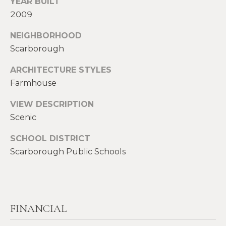
YEAR BUILT
S
2009
p
r
NEIGHBORHOOD
RESOURCES
o
Scarborough
t
e
ARCHITECTURE STYLES
BUYERS
c
Farmhouse
A
t
SELLERS
VIEW DESCRIPTION
e
B
d
Scenic
BLOG
O
]
SCHOOL DISTRICT
VLOG
U
Scarborough Public Schools
T
A
S
D
D
I
FINANCIAL
R