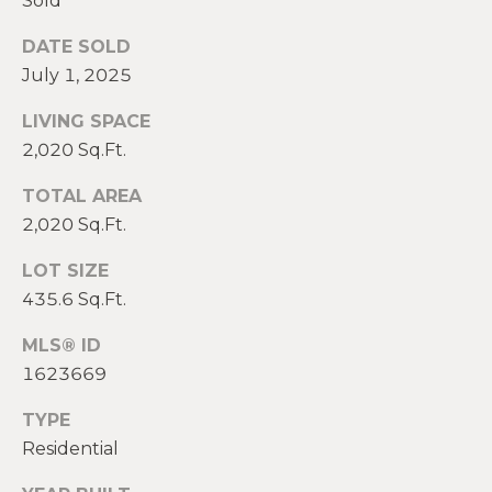
Sold
2
0
DATE SOLD
T
7
July 1, 2025
.
E
5
LIVING SPACE
S
9
2,020 Sq.Ft.
6
T
.
TOTAL AREA
I
4
2,020 Sq.Ft.
0
M
LOT SIZE
5
O
0
435.6 Sq.Ft.
N
MLS® ID
[
1623669
e
I
m
TYPE
A
a
Residential
i
L
l