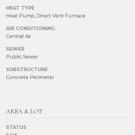
E
HEAT TYPE
H
I
Heat Pump, Direct Vent Furnace
E
G
A
AIR CONDITIONING
Central Air
T
H
H
B
SEWER
E
Public Sewer
O
R
SUBSTRUCTURE
R
S
Concrete Perimeter
H
H
I
O
E
O
L
AREA & LOT
D
D
S
STATUS
S