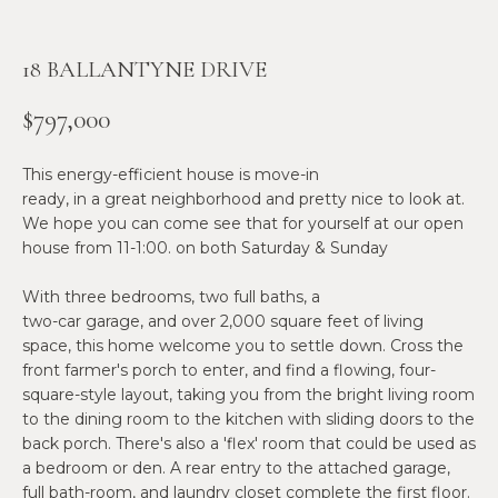
n
f
N
o
18 BALLANTYNE DRIVE
E
r
m
$797,000
W
a
O
t
This energy-efficient house is move-in
i
ready, in a great neighborhood and pretty nice to look at.
M
o
We hope you can come see that for yourself at our open
E
n
house from 11-1:00. on both Saturday & Sunday
b
N
With three bedrooms, two full baths, a
e
two-car garage, and over 2,000 square feet of living
l
’
space, this home welcome you to settle down. Cross the
o
S
front farmer's porch to enter, and find a flowing, four-
w
square-style layout, taking you from the bright living room
a
P
to the dining room to the kitchen with sliding doors to the
n
back porch. There's also a 'flex' room that could be used as
R
d
a bedroom or den. A rear entry to the attached garage,
w
full bath-room, and laundry closet complete the first floor.