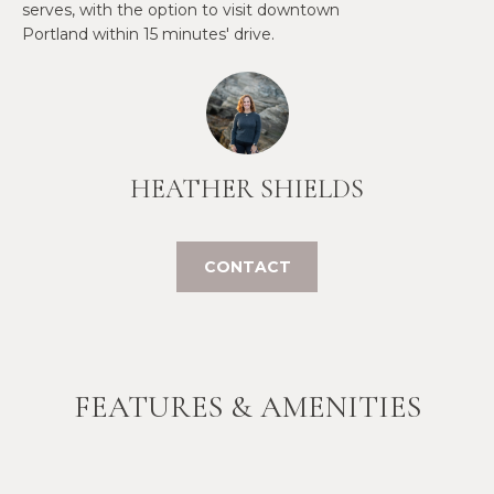
serves, with the option to visit downtown
t
Portland within 15 minutes' drive.
W
o
y
I
o
T
u
a
H
s
HEATHER SHIELDS
U
s
o
S
o
CONTACT
n
a
PROPERTIES
s
w
e
FEATURES & AMENITIES
FEATURED
c
PROPERTIES
H
a
O
RECENT SALES
n