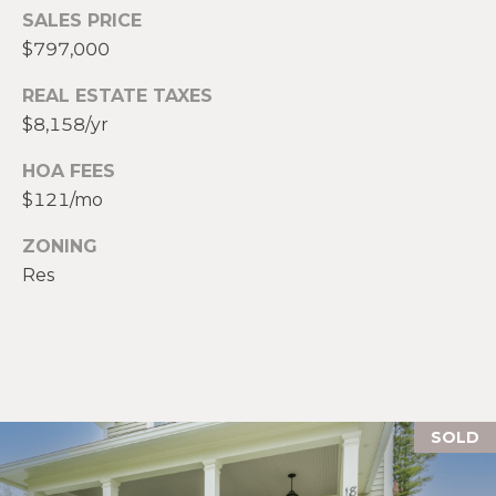
R
E
SALES PRICE
S
$797,000
C
S
REAL ESTATE TAXES
O
$8,158/yr
L
N
e
HOA FEES
g
T
$121/mo
a
c
A
ZONING
y
Res
C
P
r
T
o
p
M
e
r
Y
SOLD
t
i
S