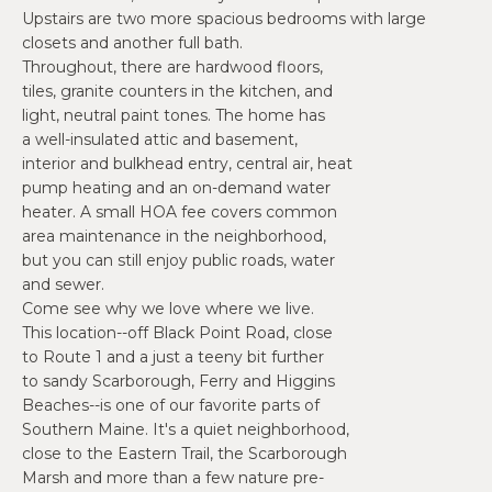
O
e
Upstairs are two more spacious bedrooms with large
'
J
closets and another full bath.
l
Throughout, there are hardwood floors,
E
tiles, granite counters in the kitchen, and
l
light, neutral paint tones. The home has
b
C
a well-insulated attic and basement,
e
interior and bulkhead entry, central air, heat
T
s
pump heating and an on-demand water
u
heater. A small HOA fee covers common
r
W
area maintenance in the neighborhood,
e
but you can still enjoy public roads, water
t
H
and sewer.
o
Come see why we love where we live.
Y
g
This location--off Black Point Road, close
e
to Route 1 and a just a teeny bit further
W
to sandy Scarborough, Ferry and Higgins
t
O
Beaches--is one of our favorite parts of
b
Southern Maine. It's a quiet neighborhood,
a
R
close to the Eastern Trail, the Scarborough
c
Marsh and more than a few nature pre-
K
k