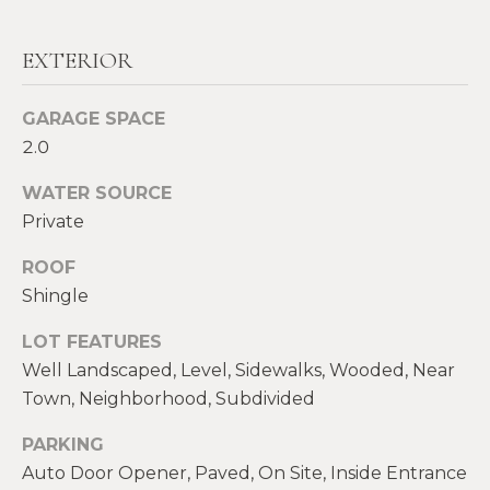
real estate
E
services. To
opt out,
V
you can
EXTERIOR
reply 'stop'
at any time
A
or reply
GARAGE SPACE
'help' for
assistance.
L
2.0
You can also
click the
U
unsubscribe
WATER SOURCE
link in the
emails.
A
Private
Message
and data
T
ROOF
rates may
apply.
Shingle
Message
I
frequency
may vary.
LOT FEATURES
O
Privacy
Policy
.
Well Landscaped, Level, Sidewalks, Wooded, Near
N
Town, Neighborhood, Subdivided
SUBMIT
PARKING
N
Auto Door Opener, Paved, On Site, Inside Entrance