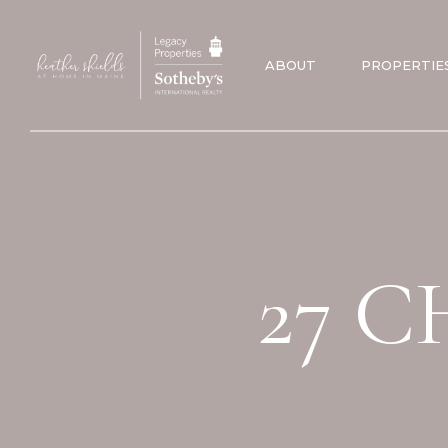
ABOUT
PROPERTIE
27 