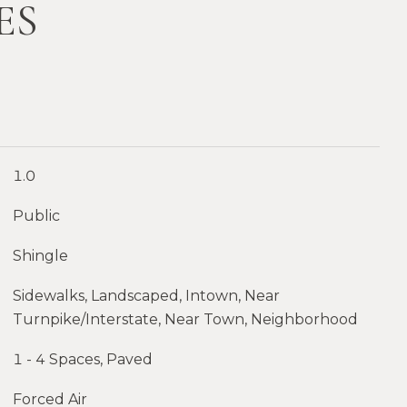
ES
1.0
Public
Shingle
Sidewalks, Landscaped, Intown, Near
Turnpike/Interstate, Near Town, Neighborhood
1 - 4 Spaces, Paved
Forced Air