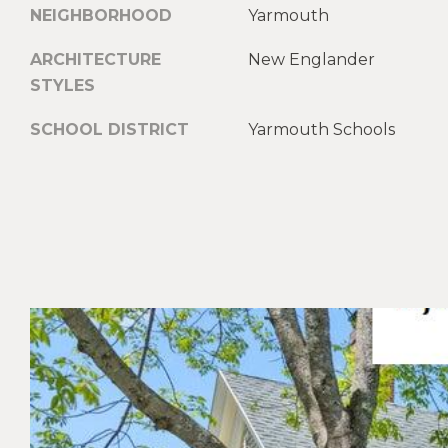
NEIGHBORHOOD
Yarmouth
ARCHITECTURE
New Englander
STYLES
SCHOOL DISTRICT
Yarmouth Schools