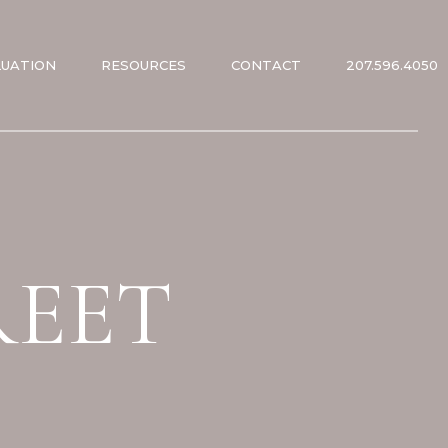
LUATION
RESOURCES
CONTACT
207.596.4050
ES
ES
REET