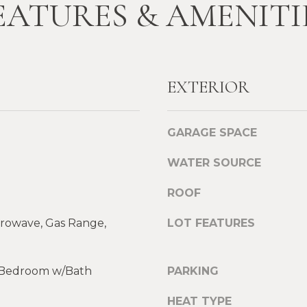
EATURES & AMENITI
l
A
o
D
w
a
D
n
EXTERIOR
R
d
E
w
e
S
GARAGE SPACE
'
S
l
WATER SOURCE
l
L
b
ROOF
e
e
g
crowave, Gas Range,
LOT FEATURES
s
a
u
c
r
y
y Bedroom w/Bath
PARKING
e
P
t
r
HEAT TYPE
o