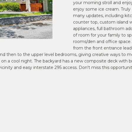
o
your morning stroll and enjoy
m
P
S
N
S
A
n
enjoy some ice cream. Truly
a
many updates, including kitc
t
i
R
L
counter top, custom island w
a
l
appliances, full bathroom ad
c
of room for your family to sp
t
O
p
rooms/den and office space. 
i
r
from the front entrance lea
n
o
oom and then to the upper level bedrooms, giving creative ways 
J
f
t
 on a cool night. The backyard has a new composite deck with bric
o
e
 vicinity and easy interstate 295 access. Don't miss this opportu
E
r
c
m
t
a
e
C
t
d
i
]
T
o
n
b
e