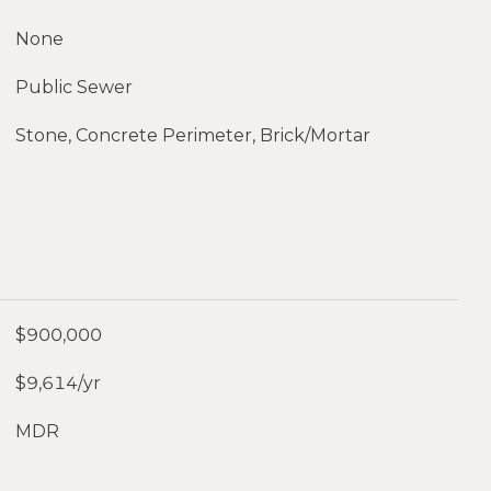
None
Public Sewer
Stone, Concrete Perimeter, Brick/Mortar
$900,000
$9,614/yr
MDR