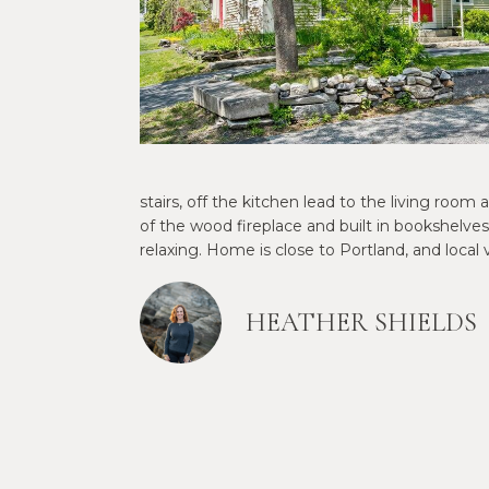
stairs, off the kitchen lead to the living r
of the wood fireplace and built in bookshelves
relaxing. Home is close to Portland, and local
HEATHER SHIELDS