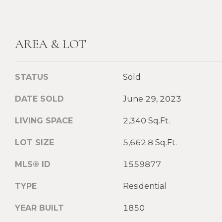
AREA & LOT
STATUS
Sold
DATE SOLD
June 29, 2023
LIVING SPACE
2,340 Sq.Ft.
LOT SIZE
5,662.8 Sq.Ft.
MLS® ID
1559877
TYPE
Residential
YEAR BUILT
1850