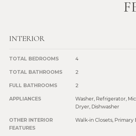
F
INTERIOR
TOTAL BEDROOMS
4
TOTAL BATHROOMS
2
FULL BATHROOMS
2
APPLIANCES
Washer, Refrigerator, Mi
Dryer, Dishwasher
OTHER INTERIOR
Walk-in Closets, Primar
FEATURES