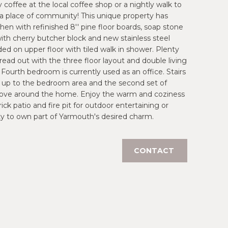
 coffee at the local coffee shop or a nightly walk to
 a place of community! This unique property has
hen with refinished 8'' pine floor boards, soap stone
ith cherry butcher block and new stainless steel
ded on upper floor with tiled walk in shower. Plenty
read out with the three floor layout and double living
Fourth bedroom is currently used as an office. Stairs
d up to the bedroom area and the second set of
to move around the home. Enjoy the warm and coziness
k patio and fire pit for outdoor entertaining or
nity to own part of Yarmouth's desired charm.
CONTACT