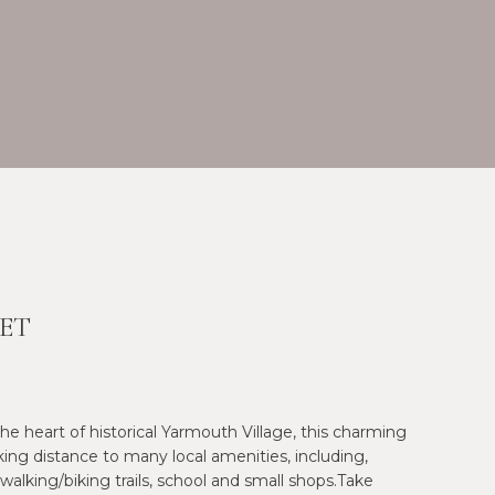
ET
 the heart of historical Yarmouth Village, this charming
ng distance to many local amenities, including,
 walking/biking trails, school and small shops.Take