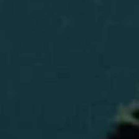
E
H
I
E
G
A
T
H
H
B
E
O
R
R
S
H
H
I
O
E
O
L
D
D
S
S