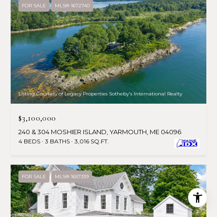
FOR SALE
MLS® 1672740
Listing Courtesy of Legacy Properties Sotheby's International Realty
$3,100,000
240 & 304 MOSHIER ISLAND, YARMOUTH, ME 04096
4 BEDS
3 BATHS
3,016 SQ.FT.
FOR SALE
MLS® 1657339