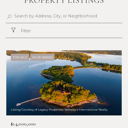
PROPERTY LISTINGS
Filter
FOR SALE
MLS® 1668255
Listing Courtesy of Legacy Properties Sotheby's International Realty
$14,000,000