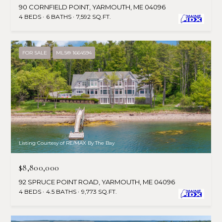
90 CORNFIELD POINT, YARMOUTH, ME 04096
4 BEDS
6 BATHS
7,592 SQ.FT.
FOR SALE
MLS® 1664594
Listing Courtesy of RE/MAX By The Bay
$8,800,000
92 SPRUCE POINT ROAD, YARMOUTH, ME 04096
4 BEDS
4.5 BATHS
9,773 SQ.FT.