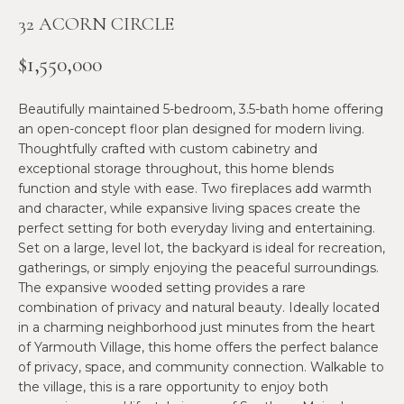
n
32 ACORN CIRCLE
f
N
o
E
$1,550,000
r
m
W
Beautifully maintained 5-bedroom, 3.5-bath home offering
a
O
an open-concept floor plan designed for modern living.
t
Thoughtfully crafted with custom cabinetry and
i
M
exceptional storage throughout, this home blends
o
function and style with ease. Two fireplaces add warmth
E
n
and character, while expansive living spaces create the
b
perfect setting for both everyday living and entertaining.
N
e
Set on a large, level lot, the backyard is ideal for recreation,
l
’
gatherings, or simply enjoying the peaceful surroundings.
o
The expansive wooded setting provides a rare
S
w
combination of privacy and natural beauty. Ideally located
in a charming neighborhood just minutes from the heart
a
P
of Yarmouth Village, this home offers the perfect balance
n
of privacy, space, and community connection. Walkable to
R
d
the village, this is a rare opportunity to enjoy both
w