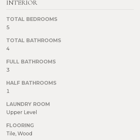
INTERIOR
t
W
o
TOTAL BEDROOMS
y
I
5
o
T
u
TOTAL BATHROOMS
a
H
4
s
U
s
FULL BATHROOMS
o
S
3
o
n
HALF BATHROOMS
a
PROPERTIES
1
s
w
LAUNDRY ROOM
e
Upper Level
FEATURED
c
PROPERTIES
H
FLOORING
a
O
RECENT SALES
Tile, Wood
n