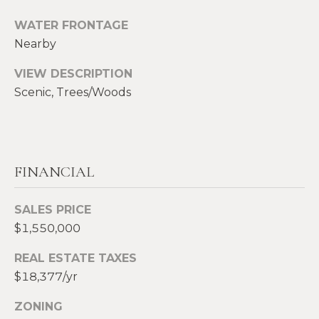
S
WATER FRONTAGE
p
Nearby
r
RESOURCES
o
VIEW DESCRIPTION
t
Scenic, Trees/Woods
e
BUYERS
c
A
t
SELLERS
e
B
d
BLOG
FINANCIAL
O
]
VLOG
U
SALES PRICE
$1,550,000
T
A
REAL ESTATE TAXES
S
D
$18,377/yr
D
I
ZONING
R