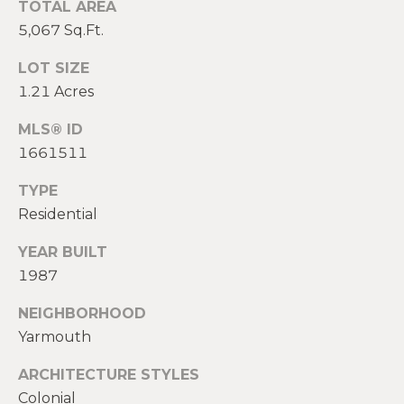
TOTAL AREA
2
0
5,067 Sq.Ft.
T
7
LOT SIZE
.
E
1.21 Acres
5
S
9
MLS® ID
6
T
1661511
.
I
4
TYPE
0
M
Residential
5
O
0
YEAR BUILT
1987
N
[
e
I
NEIGHBORHOOD
m
Yarmouth
A
a
ARCHITECTURE STYLES
i
L
l
Colonial