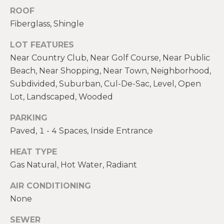
real estate
E
ROOF
services. To
opt out,
Fiberglass, Shingle
V
you can
reply 'stop'
at any time
A
LOT FEATURES
or reply
'help' for
Near Country Club, Near Golf Course, Near Public
assistance.
L
Beach, Near Shopping, Near Town, Neighborhood,
You can also
click the
U
Subdivided, Suburban, Cul-De-Sac, Level, Open
unsubscribe
link in the
Lot, Landscaped, Wooded
emails.
A
Message
and data
PARKING
T
rates may
Paved, 1 - 4 Spaces, Inside Entrance
apply.
Message
I
frequency
HEAT TYPE
may vary.
O
Privacy
Gas Natural, Hot Water, Radiant
Policy
.
N
AIR CONDITIONING
SUBMIT
None
N
SEWER