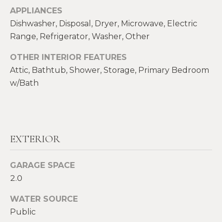
!
M
APPLIANCES
Dishwasher, Disposal, Dryer, Microwave, Electric
E
Range, Refrigerator, Washer, Other
S
OTHER INTERIOR FEATURES
E
Attic, Bathtub, Shower, Storage, Primary Bedroom
w/Bath
A
R
C
EXTERIOR
H
GARAGE SPACE
H
I agree to be
2.0
contacted
by Heather
O
Shields
WATER SOURCE
Maine via
M
call, email,
Public
and text for