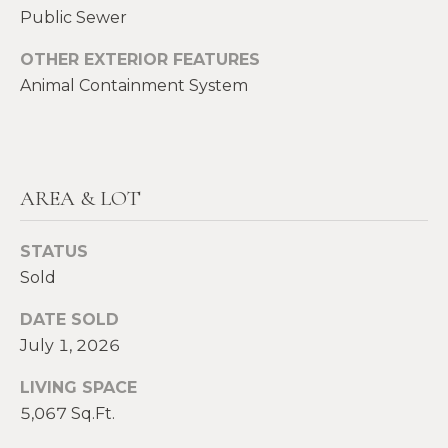
E
Public Sewer
H
I
OTHER EXTERIOR FEATURES
E
G
Animal Containment System
A
T
H
H
B
E
AREA & LOT
O
R
R
S
STATUS
H
H
Sold
I
O
DATE SOLD
E
July 1, 2026
O
L
D
LIVING SPACE
D
S
5,067 Sq.Ft.
S