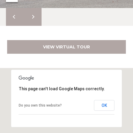
e
E
s
,
A
S
R
o
t
C
h
VIEW VIRTUAL TOUR
H
e
b
P
y
'
O
s
R
I
This page can't load Google Maps correctly.
n
T
t
OK
Do you own this website?
A
e
r
L
n
a